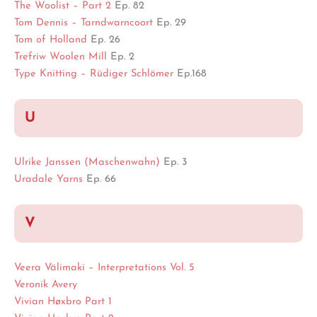
The Woolist – Part 2
Ep. 82
Tom Dennis – Tarndwarncoort
Ep. 29
Tom of Holland
Ep. 26
Trefriw Woolen Mill
Ep. 2
Type Knitting – Rüdiger Schlömer
Ep.168
U
Ulrike Janssen (Maschenwahn)
Ep. 3
Uradale Yarns
Ep. 66
V
Veera Välimaki – Interpretations Vol. 5
Veronik Avery
Vivian Høxbro Part 1