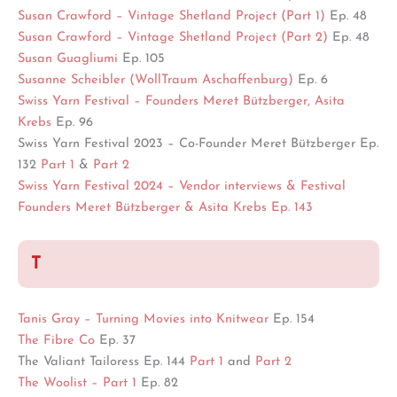
Susan Crawford – Vintage Shetland Project (Part 1)
Ep. 48
Susan Crawford –
Vintage Shetland Project (Part 2
)
Ep. 48
Susan Guagliumi
Ep. 105
Susanne Scheibler (WollTraum Aschaffenburg)
Ep. 6
Swiss Yarn Festival – Founders Meret Bützberger, Asita
Krebs
Ep. 96
Swiss Yarn Festival 2023 – Co-Founder Meret Bützberger Ep.
132
Part 1
&
Part 2
Swiss Yarn Festival 2024 – Vendor interviews & Festival
Founders Meret Bützberger & Asita Krebs Ep. 143
T
Tanis Gray – Turning Movies into Knitwear
Ep. 154
The Fibre Co
Ep. 37
The Valiant Tailoress Ep. 144
Part 1
and
Part 2
The Woolist – Part 1
Ep. 82