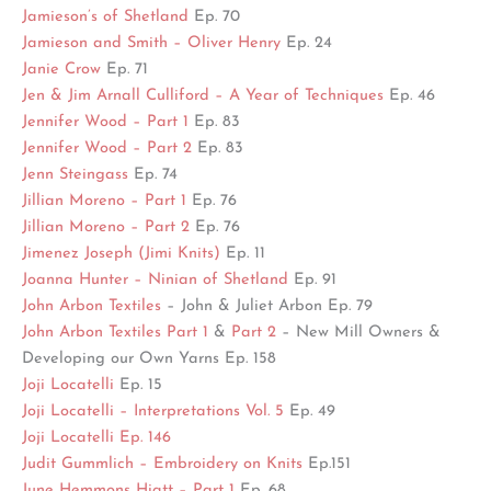
Jamieson’s of Shetland
Ep. 70
Jamieson and Smith – Oliver Henry
Ep. 24
Janie Crow
Ep. 71
Jen & Jim Arnall Culliford – A Year of Techniques
Ep. 46
Jennifer Wood – Part 1
Ep. 83
Jennifer Wood – Part 2
Ep. 83
Jenn Steingass
Ep. 74
Jillian Moreno – Part 1
Ep. 76
Jillian Moreno – Part 2
Ep. 76
Jimenez Joseph (Jimi Knits)
Ep. 11
Joanna Hunter – Ninian of Shetland
Ep. 91
John Arbon Textiles
– John & Juliet Arbon Ep. 79
John Arbon Textiles Part 1
&
Part 2
– New Mill Owners &
Developing our Own Yarns Ep. 158
Joji Locatelli
Ep. 15
Joji Locatelli – Interpretations Vol. 5
Ep. 49
Joji Locatelli Ep. 146
Judit Gummlich – Embroidery on Knits
Ep.151
June Hemmons Hiatt – Part 1
Ep. 68