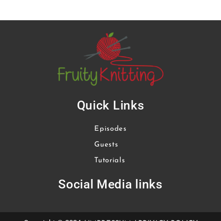
Quick Links
Episodes
Guests
Tutorials
Social Media links