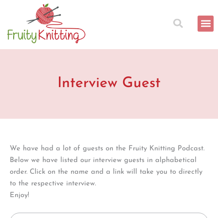
Search
Skip
for:
to
content
Interview Guest
We have had a lot of guests on the Fruity Knitting Podcast.
Below we have listed our interview guests in alphabetical
order. Click on the name and a link will take you to directly
to the respective interview.
Enjoy!