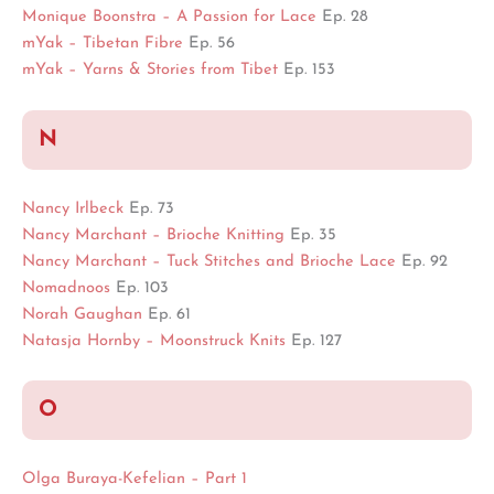
Monique Boonstra – A Passion for Lace
Ep. 28
mYak – Tibetan Fibre
Ep. 56
mYak – Yarns & Stories from Tibet
Ep. 153
N
Nancy Irlbeck
Ep. 73
Nancy Marchant – Brioche Knitting
Ep. 35
Nancy Marchant – Tuck Stitches and Brioche Lace
Ep. 92
Nomadnoos
Ep. 103
Norah Gaughan
Ep. 61
Natasja Hornby – Moonstruck Knits
Ep. 127
O
Olga Buraya-Kefelian – Part 1