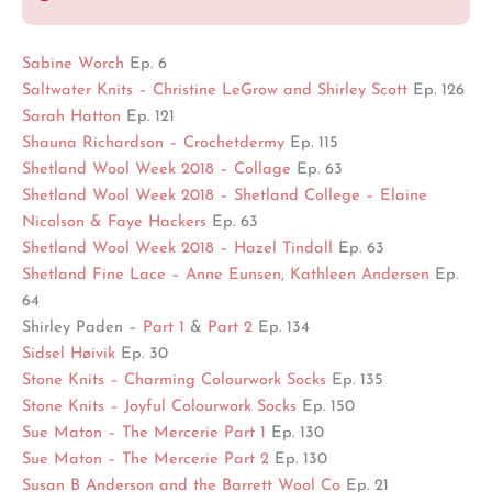
Sabine Worch
Ep. 6
Saltwater Knits – Christine LeGrow and Shirley Scott
Ep. 126
Sarah Hatton
Ep. 121
Shauna Richardson – Crochetdermy
Ep. 115
Shetland Wool Week 2018 – Collage
Ep. 63
Shetland Wool Week 2018 – Shetland College – Elaine
Nicolson & Faye Hackers
Ep. 63
Shetland Wool Week 2018 – Hazel Tindall
Ep. 63
Shetland Fine Lace – Anne Eunsen, Kathleen Andersen
Ep.
64
Shirley Paden –
Part 1
&
Part 2
Ep. 134
Sidsel Høivik
Ep. 30
Stone Knits – Charming Colourwork Socks
Ep. 135
Stone Knits – Joyful Colourwork Socks
Ep. 150
Sue Maton – The Mercerie Part 1
Ep. 130
Sue Maton – The Mercerie Part 2
Ep. 130
Susan B Anderson and the Barrett Wool Co
Ep. 21