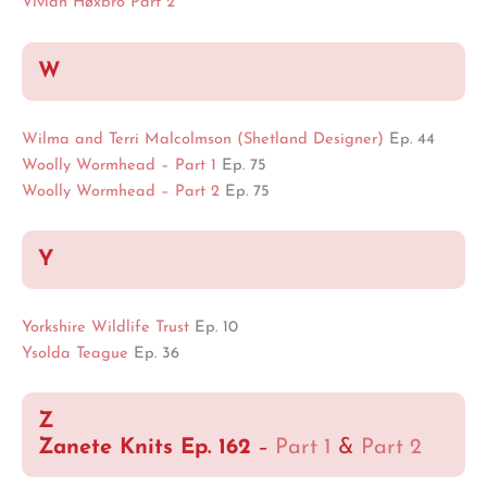
Vivian Høxbro Part 2
W
Wilma and Terri Malcolmson (Shetland Designer)
Ep. 44
Woolly Wormhead – Part 1
Ep. 75
Woolly Wormhead – Part 2
Ep. 75
Y
Yorkshire Wildlife Trust
Ep. 10
Ysolda Teague
Ep. 36
Z
Zanete Knits Ep. 162
–
Part 1
&
Part 2