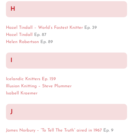
H
Hazel Tindall – World’s Fastest Knitter
Ep. 39
Hazel Tindall
Ep. 87
Helen Robertson
Ep. 89
I
Icelandic Knitters Ep. 159
Illusion Knitting – Steve Plummer
Isabell Kraemer
J
James Norbury – “To Tell The Truth” aired in 1967
Ep. 9