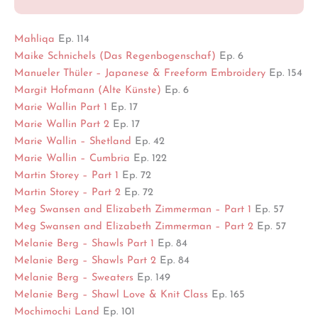
Mahliqa
Ep. 114
Maike Schnichels (Das Regenbogenschaf)
Ep. 6
Manueler Thüler – Japanese & Freeform Embroidery
Ep. 154
Margit Hofmann (Alte Künste)
Ep. 6
Marie Wallin Part 1
Ep. 17
Marie Wallin Part 2
Ep. 17
Marie Wallin – Shetland
Ep. 42
Marie Wallin – Cumbria
Ep. 122
Martin Storey – Part 1
Ep. 72
Martin Storey – Part 2
Ep. 72
Meg Swansen and Elizabeth Zimmerman – Part 1
Ep. 57
Meg Swansen and Elizabeth Zimmerman – Part 2
Ep. 57
Melanie Berg – Shawls Part 1
Ep. 84
Melanie Berg – Shawls Part 2
Ep. 84
Melanie Berg – Sweaters
Ep. 149
Melanie Berg – Shawl Love & Knit Class
Ep. 165
Mochimochi Land
Ep. 101