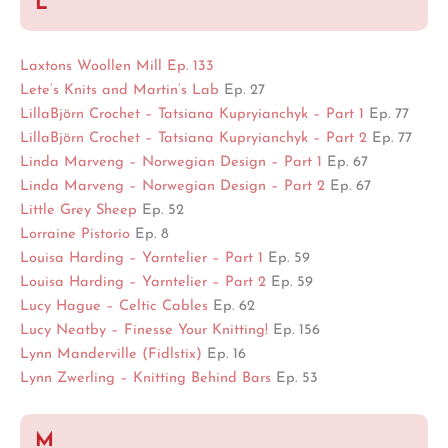
L
Laxtons Woollen Mill Ep. 133
Lete’s Knits and Martin’s Lab
Ep. 27
LillaBjörn Crochet – Tatsiana Kupryianchyk – Part 1
Ep. 77
LillaBjörn Crochet – Tatsiana Kupryianchyk – Part 2
Ep. 77
Linda Marveng – Norwegian Design – Part 1
Ep. 67
Linda Marveng – Norwegian Design – Part 2
Ep. 67
Little Grey Sheep
Ep. 52
Lorraine Pistorio
Ep. 8
Louisa Harding – Yarntelier – Part 1
Ep. 59
Louisa Harding – Yarntelier – Part 2
Ep. 59
Lucy Hague – Celtic Cables
Ep. 62
Lucy Neatby – Finesse Your Knitting!
Ep. 156
Lynn Manderville (Fidlstix)
Ep. 16
Lynn Zwerling – Knitting Behind Bars
Ep. 53
M