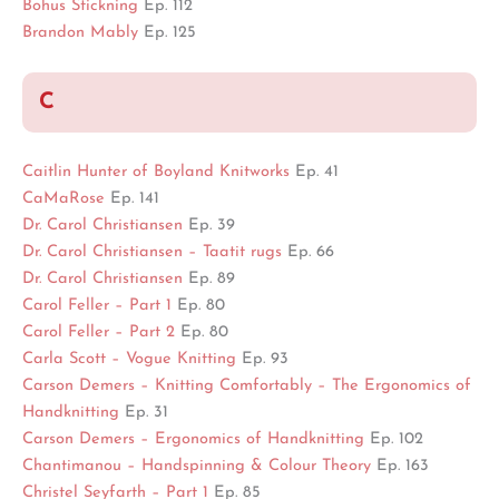
Bohus Stickning
Ep. 112
Brandon Mably
Ep. 125
C
Caitlin Hunter of Boyland Knitworks
Ep. 41
CaMaRose
Ep. 141
Dr. Carol Christiansen
Ep. 39
Dr. Carol Christiansen – Taatit rugs
Ep. 66
Dr. Carol Christiansen
Ep. 89
Carol Feller – Part 1
Ep. 80
Carol Feller – Part 2
Ep. 80
Carla Scott – Vogue Knitting
Ep. 93
Carson Demers – Knitting Comfortably – The Ergonomics of
Handknitting
Ep. 31
Carson Demers – Ergonomics of Handknitting
Ep. 102
Chantimanou – Handspinning & Colour Theory
Ep. 163
Christel Seyfarth – Part 1
Ep. 85