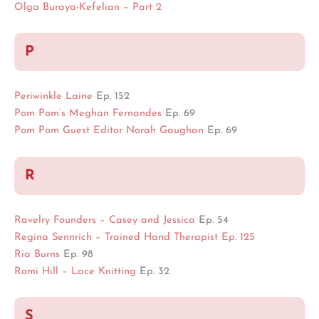
Olga Buraya-Kefelian – Part 2
P
Periwinkle Laine
Ep. 152
Pom Pom’s Meghan Fernandes
Ep. 69
Pom Pom Guest Editor Norah Gaughan
Ep. 69
R
Ravelry Founders – Casey and Jessica
Ep. 54
Regina Sennrich – Trained Hand Therapist Ep. 125
Ria Burns
Ep. 98
Romi Hill – Lace Knitting
Ep. 32
S