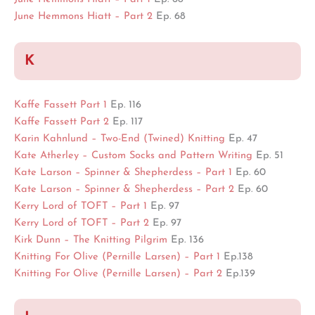
June Hemmons Hiatt – Part 2
Ep. 68
K
Kaffe Fassett Part 1
Ep. 116
Kaffe Fassett Part 2
Ep. 117
Karin Kahnlund – Two-End (Twined) Knitting
Ep. 47
Kate Atherley – Custom Socks and Pattern Writing
Ep. 51
Kate Larson – Spinner & Shepherdess – Part 1
Ep. 60
Kate Larson – Spinner & Shepherdess – Part 2
Ep. 60
Kerry Lord of TOFT – Part 1
Ep. 97
Kerry Lord of TOFT – Part 2
Ep. 97
Kirk Dunn – The Knitting Pilgrim
Ep. 136
Knitting For Olive (Pernille Larsen) – Part 1
Ep.138
Knitting For Olive (Pernille Larsen) – Part 2
Ep.139