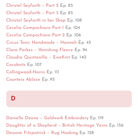
Christel Seyfarth – Part 2
Ep. 85
Christel Seyfarth – Part 3
Ep. 85
Christal Seyfarth in her Shop
Ep. 108
Cecelia Campochiaro Part 1
Ep. 104
Cecelia Campochiaro Part 2
Ep. 106
Circus Tonic Handmade – Hannah
Ep. 45
Clara Parkes – Vanishing Fleece
Ep. 94
Claudia Quintanilla – EweKnit
Ep. 140
Cocoknits
Ep. 107
Collingwood-Norris
Ep. 111
Countess Ablaze
Ep. 95
D
Danielle Deane – Goldwork Embroidery
Ep. 119
Daughter of a Shepherd – British Heritage Yarns
Ep. 156
Deanne Fitzpatrick – Rug Hooking
Ep. 128