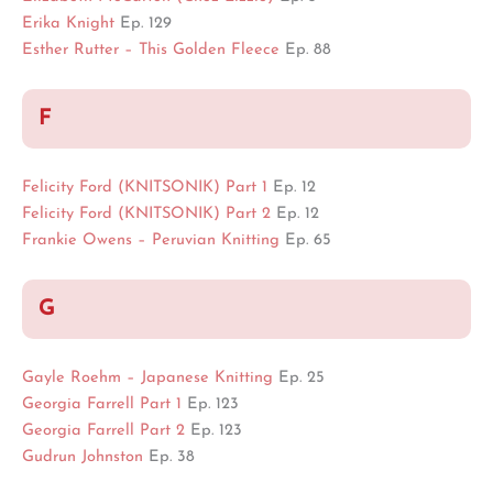
Erika Knight
Ep. 129
Esther Rutter – This Golden Fleece
Ep. 88
F
Felicity Ford (KNITSONIK) Part 1
Ep. 12
Felicity Ford (KNITSONIK) Part 2
Ep. 12
Frankie Owens – Peruvian Knitting
Ep. 65
G
Gayle Roehm – Japanese Knitting
Ep. 25
Georgia Farrell Part 1
Ep. 123
Georgia
Farrell
Part 2
Ep. 123
Gudrun Johnston
Ep. 38