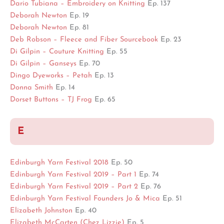
Dario Tubiana – Embroidery on Knitting
Ep. 137
Deborah Newton
Ep. 19
Deborah Newton
Ep. 81
Deb Robson – Fleece and Fiber Sourcebook
Ep. 23
Di Gilpin – Couture Knitting
Ep. 55
Di Gilpin – Ganseys
Ep. 70
Dingo Dyeworks – Petah
Ep. 13
Donna Smith
Ep. 14
Dorset Buttons – TJ Frog
Ep. 65
E
Edinburgh Yarn Festival 2018
Ep. 50
Edinburgh Yarn Festival 2019 – Part 1
Ep. 74
Edinburgh Yarn Festival 2019 – Part 2
Ep. 76
Edinburgh Yarn Festival Founders Jo & Mica
Ep. 51
Elizabeth Johnston
Ep. 40
Elizabeth McCarten (Chez Lizzie)
Ep. 5