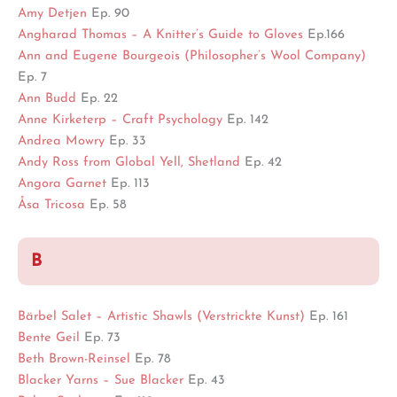
Amy Detjen
Ep. 90
Angharad Thomas – A Knitter’s Guide to Gloves
Ep.166
Ann and Eugene Bourgeois (Philosopher’s Wool Company)
Ep. 7
Ann Budd
Ep. 22
Anne Kirketerp – Craft Psychology
Ep. 142
Andrea Mowry
Ep. 33
Andy Ross from Global Yell, Shetland
Ep. 42
Angora Garnet
Ep. 113
Åsa Tricosa
Ep. 58
B
Bärbel Salet – Artistic Shawls (Verstrickte Kunst)
Ep. 161
Bente Geil
Ep. 73
Beth Brown-Reinsel
Ep. 78
Blacker Yarns – Sue Blacker
Ep. 43