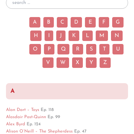
A
B
C
D
E
F
G
H
I
J
K
L
M
N
O
P
Q
R
S
T
U
V
W
X
Y
Z
A
Alan Dart – Toys
Ep. 118
Alasdair Post-Quinn
Ep. 99
Alex Byrd
Ep. 124
Alison O’Neill – The Shepherdess
Ep. 47