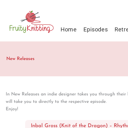
Skip
to
content
Home
Episodes
Retr
New Releases
In New Releases an indie designer takes you through their la
will take you to directly to the respective episode.
Enjoy!
Inbal Gross (Knit of the Dragon) – Rhyth