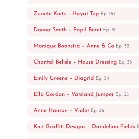
Zanete Knits – Hayat Top
Ep. 167
Donna Smith – Papil Beret
Ep. 31
Monique Boonstra – Anne & Co
Ep. 32
Chantal Belisle – House Dressing
Ep. 33
Emily Greene – Diagrid
Ep. 34
Ella Gordon – Vatsland Jumper
Ep. 35
Anne Hanson – Violet
Ep. 36
Knit Graffiti Designs – Dandelion Fields
E