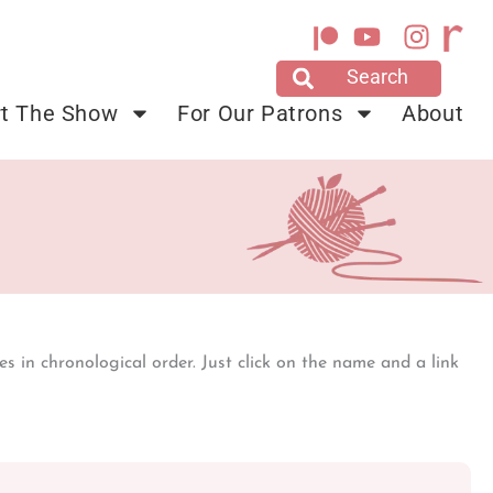
Y
I
o
n
u
s
t
t
t The Show
For Our Patrons
About
u
a
b
g
e
r
a
m
s in chronological order. Just click on the name and a link