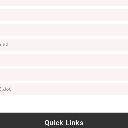
. 82
p.166
Quick Links