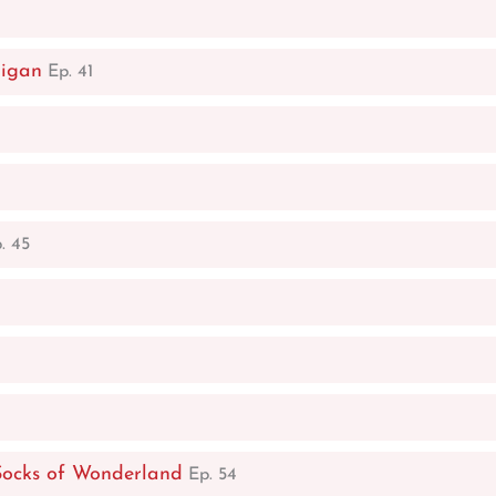
digan
Ep. 41
. 45
Socks of Wonderland
Ep. 54