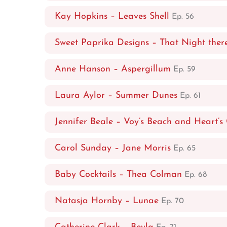
Kay Hopkins – Leaves Shell
Ep. 56
Sweet Paprika Designs – That Night ther
Anne Hanson – Aspergillum
Ep. 59
Laura Aylor – Summer Dunes
Ep. 61
Jennifer Beale – Voy’s Beach and Heart’s
Carol Sunday – Jane Morris
Ep. 65
Baby Cocktails – Thea Colman
Ep. 68
Natasja Hornby – Lunae
Ep. 70