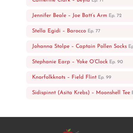
Catherine Clark – Beyla
Ep. 71
Jennifer Beale – Joe Batt’s Arm
Ep. 72
Stella Egidi – Barocco
Ep. 77
Johanna Stolpe – Captain Pollen Socks
Ep
Stephanie Earp – Yoke O’Clock
Ep. 90
Knorfolkknots – Field Flint
Ep. 99
Sidispinnt (Asita Krebs) – Moonshell Tee
E