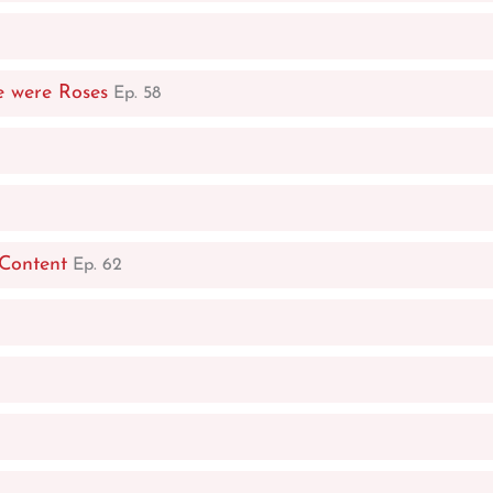
e were Roses
Ep. 58
 Content
Ep. 62