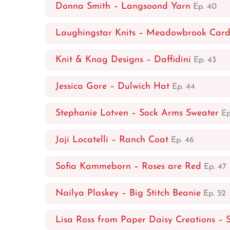
Donna Smith – Langsoond Yarn
Ep. 40
Laughingstar Knits – Meadowbrook Car
Knit & Knag Designs – Daffidini
Ep. 43
Jessica Gore – Dulwich Hat
Ep. 44
Stephanie Lotven – Sock Arms Sweater
Ep
Joji Locatelli – Ranch Coat
Ep. 46
Sofia Kammeborn – Roses are Red
Ep. 47
Nailya Plaskey – Big Stitch Beanie
Ep. 52
Lisa Ross from Paper Daisy Creations – 