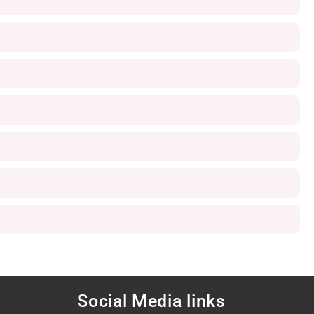
Social Media links