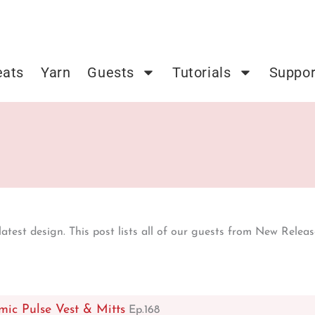
eats
Yarn
Guests
Tutorials
Suppor
test design. This post lists all of our guests from New Release
mic Pulse Vest & Mitts
Ep.168