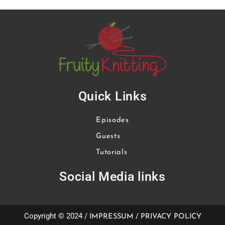
Quick Links
Episodes
Guests
Tutorials
Social Media links
Copyright © 2024 /
/
IMPRESSUM
PRIVACY POLICY