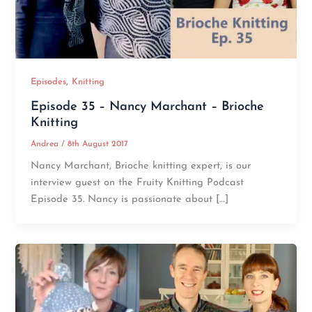
,
Episodes
Knitting
Episode 35 – Nancy Marchant – Brioche
Knitting
Andrea
/
8th August 2017
Nancy Marchant, Brioche knitting expert, is our
interview guest on the Fruity Knitting Podcast
Episode 35. Nancy is passionate about […]