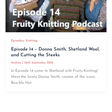
,
Episodes
Knitting
Episode 14 – Donna Smith, Shetland Wool,
and Cutting the Steeks
Andrea
/
26th September 2016
In Episode 14 come to Shetland with Fruity Knitting!
Meet the lovely Donna Smith, creator of the iconic
Baa-ble Hat