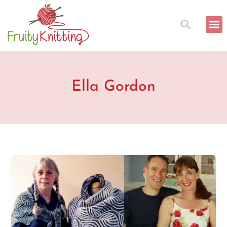
Skip
to
content
Ella Gordon