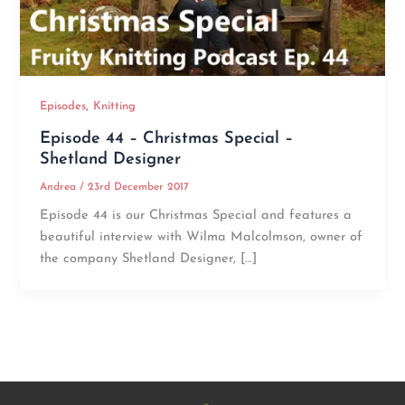
,
Episodes
Knitting
Episode 44 – Christmas Special –
Shetland Designer
Andrea
/
23rd December 2017
Episode 44 is our Christmas Special and features a
beautiful interview with Wilma Malcolmson, owner of
the company Shetland Designer, […]