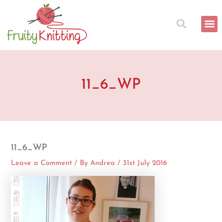
Skip
to
content
11_6_WP
11_6_WP
Leave a Comment
/ By
Andrea
/
31st July 2016