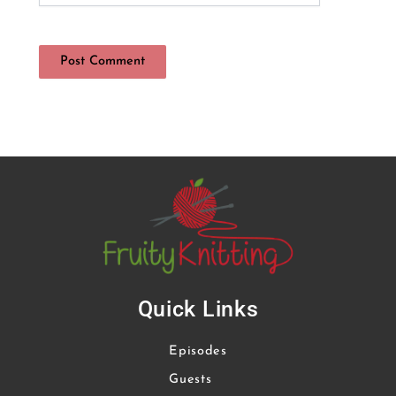
Quick Links
Episodes
Guests