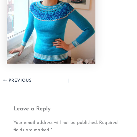
PREVIOUS
Leave a Reply
Your email address will not be published.
Required
fields are marked
*