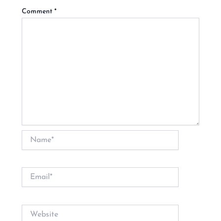
Comment
*
Name*
Email*
Website