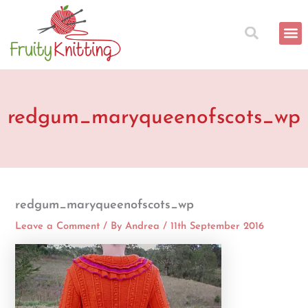
Skip
to
content
redgum_maryqueenofscots_wp
redgum_maryqueenofscots_wp
Leave a Comment
/ By
Andrea
/
11th September 2016