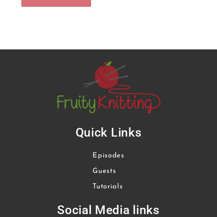
Quick Links
Episodes
Guests
Tutorials
Social Media links