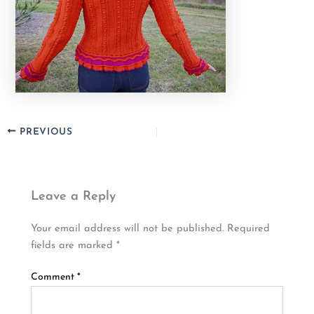
PREVIOUS
Leave a Reply
Your email address will not be published.
Required
fields are marked
*
Comment
*