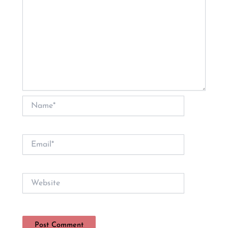
Name*
Email*
Website