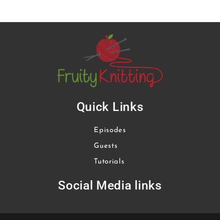
Quick Links
Episodes
Guests
Tutorials
Social Media links