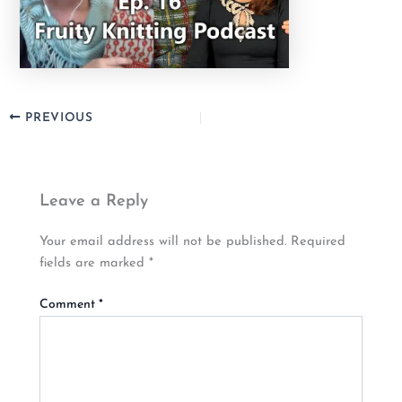
PREVIOUS
Leave a Reply
Your email address will not be published.
Required
fields are marked
*
Comment
*