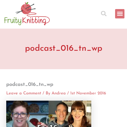
Skip
to
content
podcast_016_tn_wp
podcast_016_tn_wp
Leave a Comment
/ By
Andrea
/
1st November 2016