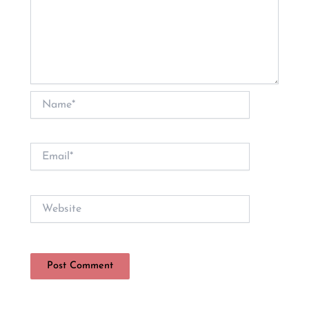
Name*
Email*
Website