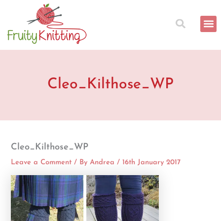
Skip
to
content
Cleo_Kilthose_WP
Cleo_Kilthose_WP
Leave a Comment
/ By
Andrea
/
16th January 2017