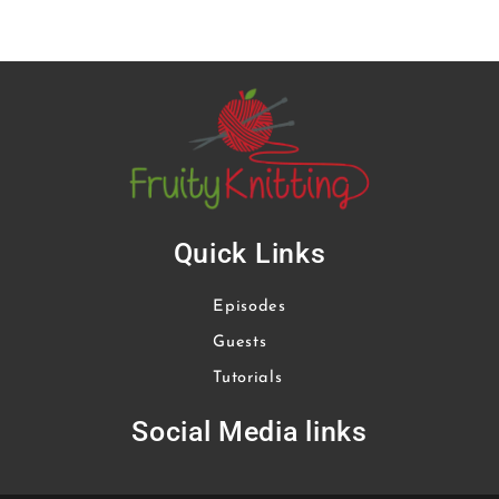
Quick Links
Episodes
Guests
Tutorials
Social Media links