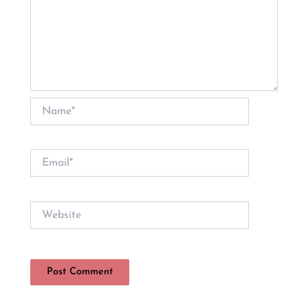
Name*
Email*
Website