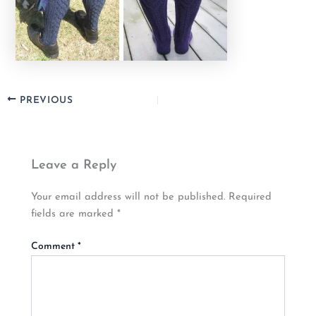
PREVIOUS
Leave a Reply
Your email address will not be published.
Required
fields are marked
*
Comment
*