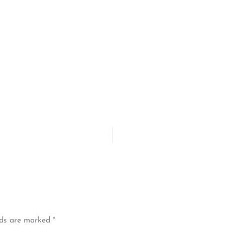
lds are marked
*