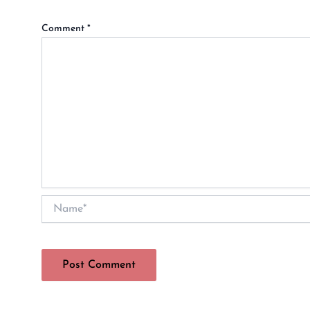
Comment
*
Name*