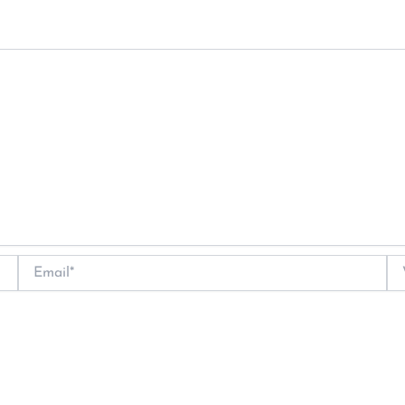
Email*
We