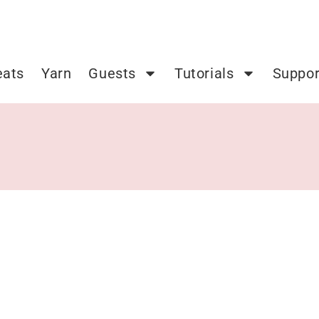
eats
Yarn
Guests
Tutorials
Suppor