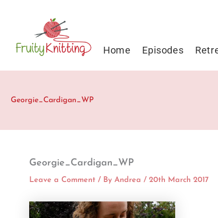
Skip
to
content
Home
Episodes
Retr
Georgie_Cardigan_WP
Georgie_Cardigan_WP
Leave a Comment
/ By
Andrea
/
20th March 2017