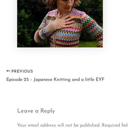
PREVIOUS
Episode 25 – Japanese Knitting and a little EYF
Leave a Reply
Your email address will not be published.
Required fie