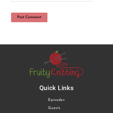
Quick Links
Episodes
Guests