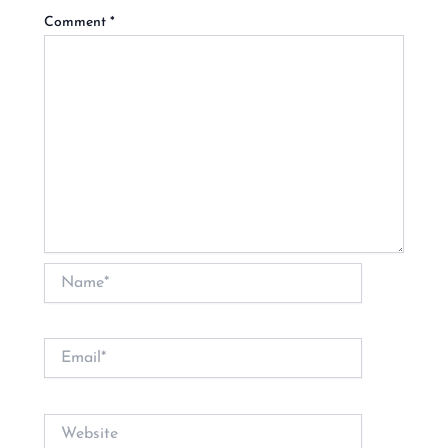
Comment
*
Name*
Email*
Website