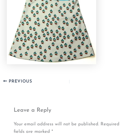
PREVIOUS
Leave a Reply
Your email address will not be published.
Required
fields are marked
*