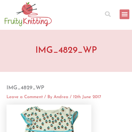
Skip
to
content
IMG_4829_WP
IMG_4829_WP
Leave a Comment
/ By
Andrea
/
12th June 2017