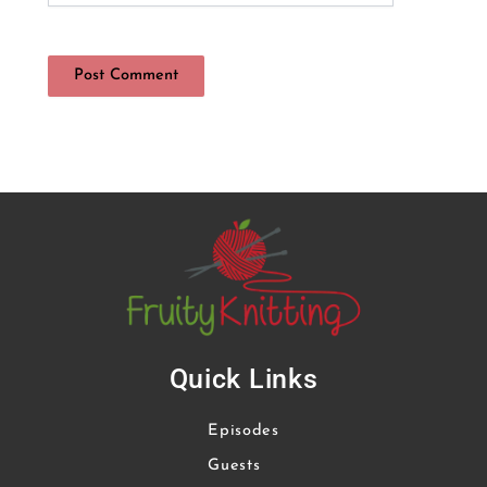
Quick Links
Episodes
Guests