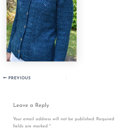
PREVIOUS
Leave a Reply
Your email address will not be published.
Required
fields are marked
*