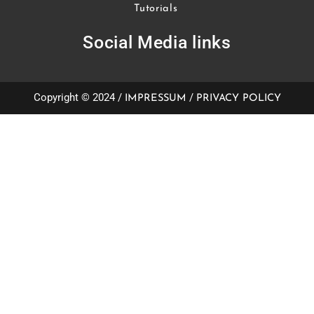
Tutorials
Social Media links
Copyright © 2024 /
/
IMPRESSUM
PRIVACY POLICY