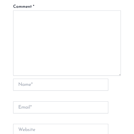
Comment
*
Name*
Email*
Website