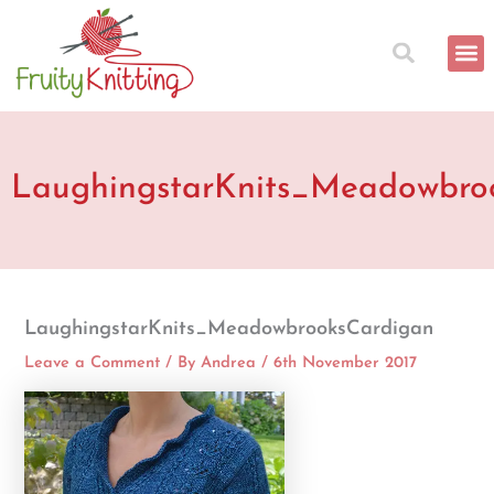
Skip
to
content
LaughingstarKnits_Meadowbro
LaughingstarKnits_MeadowbrooksCardigan
Leave a Comment
/ By
Andrea
/
6th November 2017