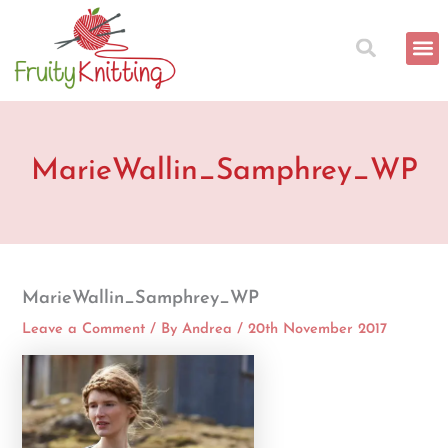
Skip
to
content
MarieWallin_Samphrey_WP
MarieWallin_Samphrey_WP
Leave a Comment
/ By
Andrea
/
20th November 2017