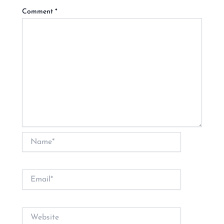
Comment
*
Name*
Email*
Website