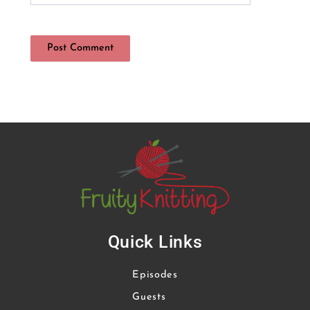
Quick Links
Episodes
Guests