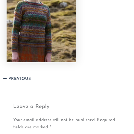
PREVIOUS
Leave a Reply
Your email address will not be published.
Required
fields are marked
*