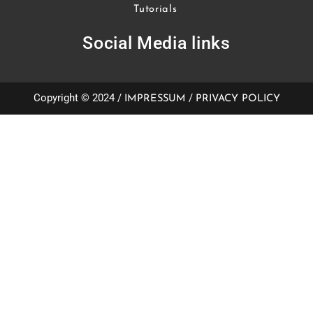
Tutorials
Social Media links
Copyright © 2024 /
/
IMPRESSUM
PRIVACY POLICY