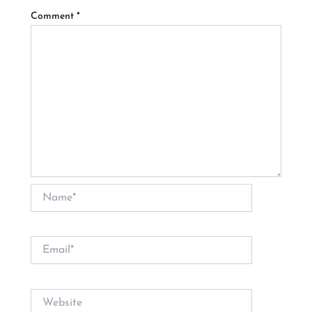
Comment
*
Name*
Email*
Website