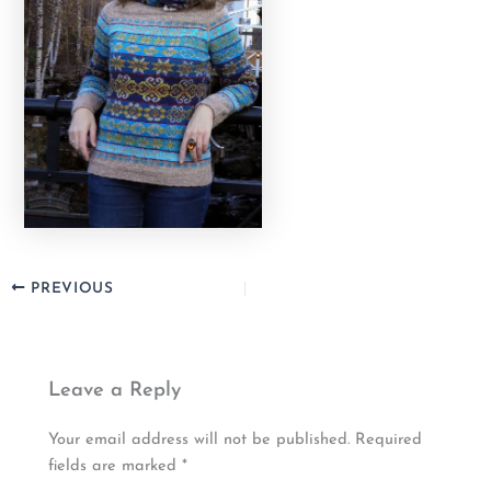
PREVIOUS
Leave a Reply
Your email address will not be published.
Required
fields are marked
*