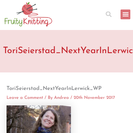
Skip
to
content
ToriSeierstad_NextYearInLerw
ToriSeierstad_NextYearInLerwick_WP
Leave a Comment
/ By
Andrea
/
20th November 2017