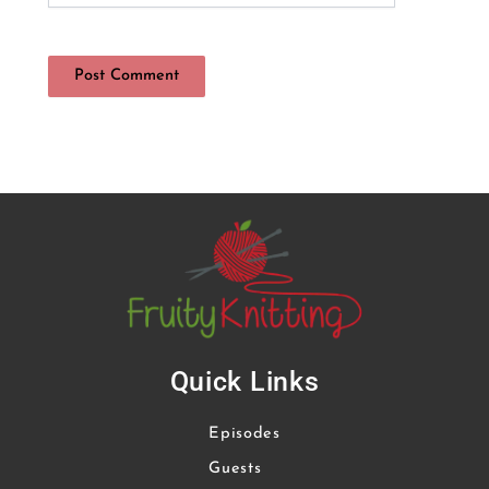
Quick Links
Episodes
Guests