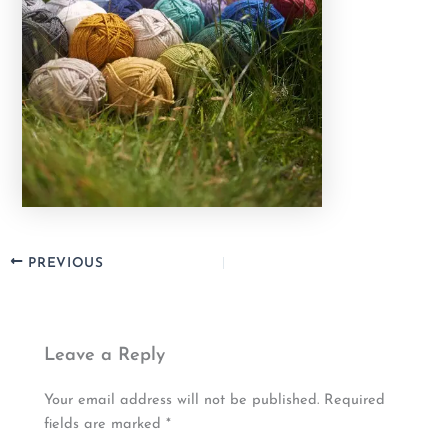
PREVIOUS
Leave a Reply
Your email address will not be published.
Required
fields are marked
*