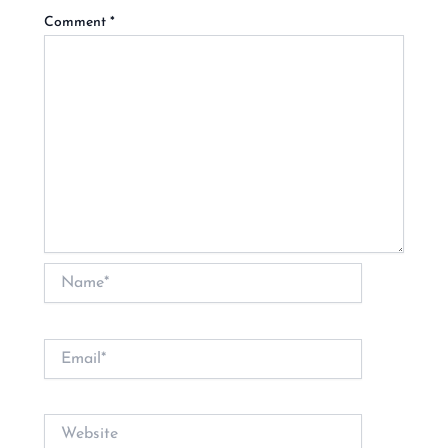
Comment
*
Name*
Email*
Website