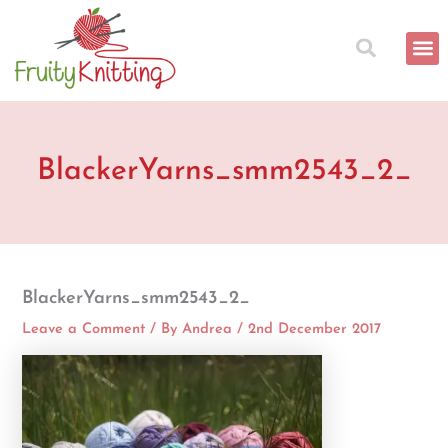
Skip
to
content
BlackerYarns_smm2543_2_
BlackerYarns_smm2543_2_
Leave a Comment
/ By
Andrea
/
2nd December 2017