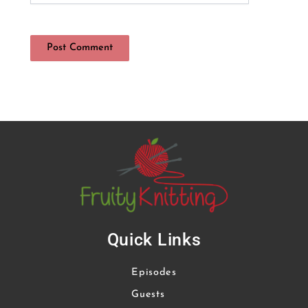
Quick Links
Episodes
Guests