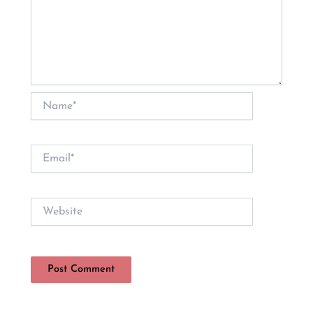
Name*
Email*
Website