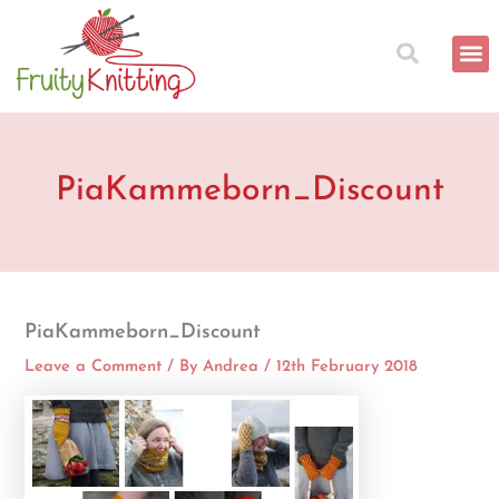
Skip
to
content
PiaKammeborn_Discount
PiaKammeborn_Discount
Leave a Comment
/ By
Andrea
/
12th February 2018