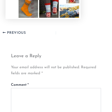
PREVIOUS
Leave a Reply
Your email address will not be published.
Required
fields are marked
*
Comment
*