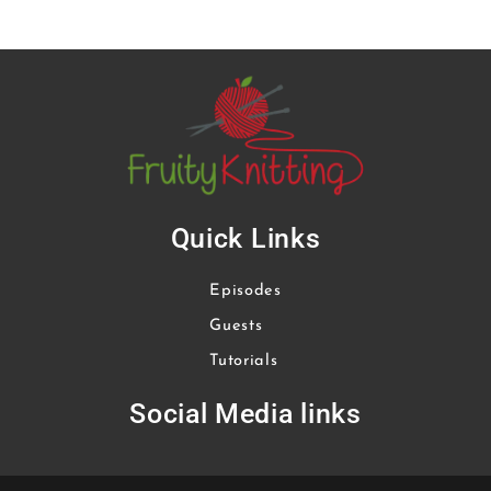
Quick Links
Episodes
Guests
Tutorials
Social Media links