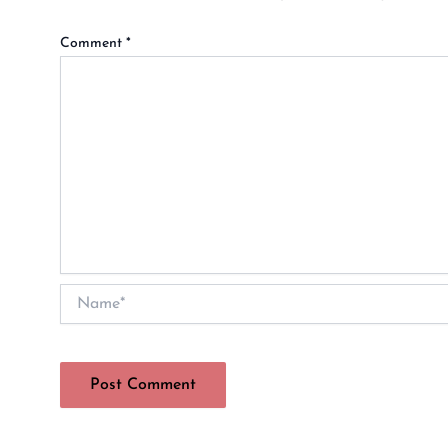
Comment
*
Name*