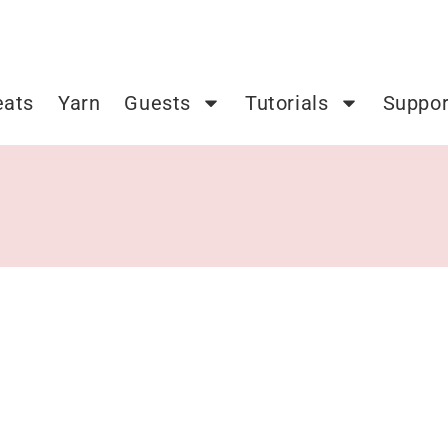
eats
Yarn
Guests
Tutorials
Suppor