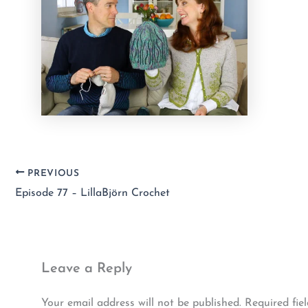
PREVIOUS
Episode 77 – LillaBjörn Crochet
Leave a Reply
Your email address will not be published.
Required fie