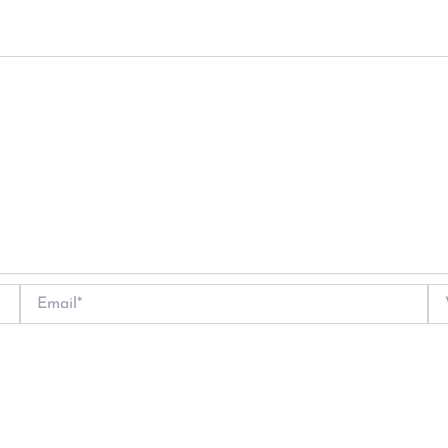
Email*
We