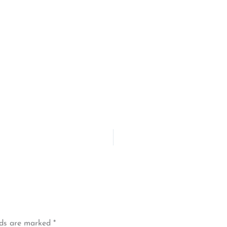
lds are marked
*