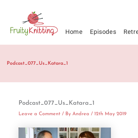
Skip
to
content
Home
Episodes
Retr
Podcast_077_Us_Katara_1
Podcast_077_Us_Katara_1
Leave a Comment
/ By
Andrea
/
12th May 2019