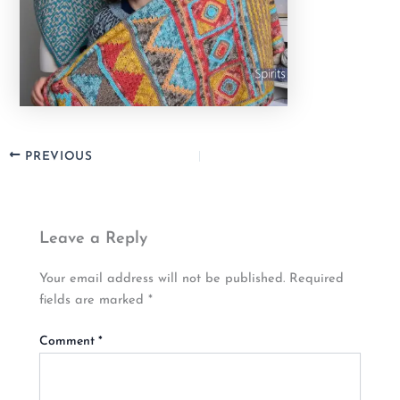
PREVIOUS
Leave a Reply
Your email address will not be published.
Required
fields are marked
*
Comment
*