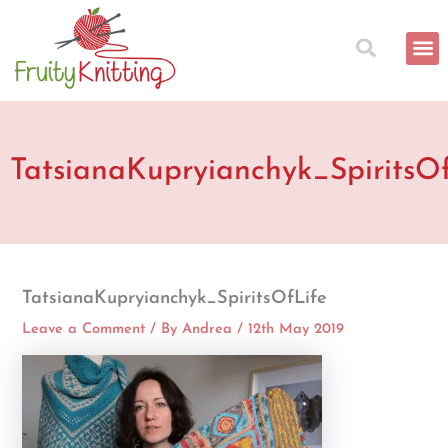
Skip
to
content
TatsianaKupryianchyk_SpiritsO
TatsianaKupryianchyk_SpiritsOfLife
Leave a Comment
/ By
Andrea
/
12th May 2019