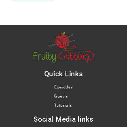
Quick Links
Episodes
Guests
Tutorials
Social Media links