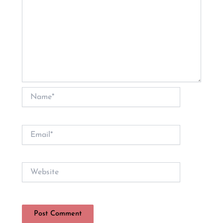
Name*
Email*
Website