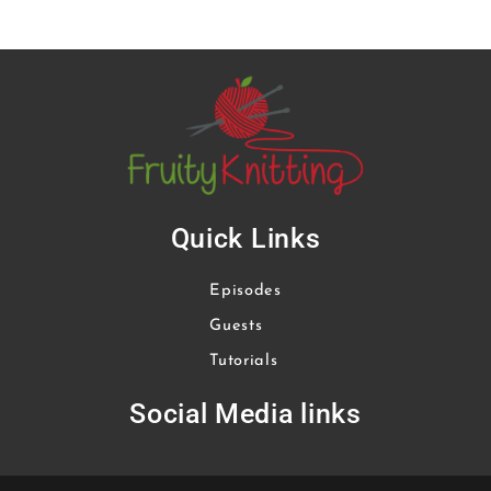
Quick Links
Episodes
Guests
Tutorials
Social Media links