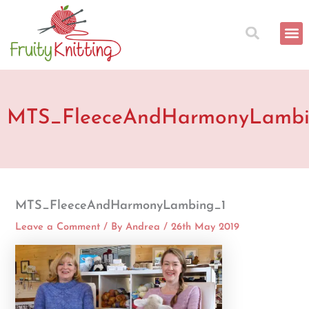
Skip
to
content
MTS_FleeceAndHarmonyLambi
MTS_FleeceAndHarmonyLambing_1
Leave a Comment
/ By
Andrea
/
26th May 2019