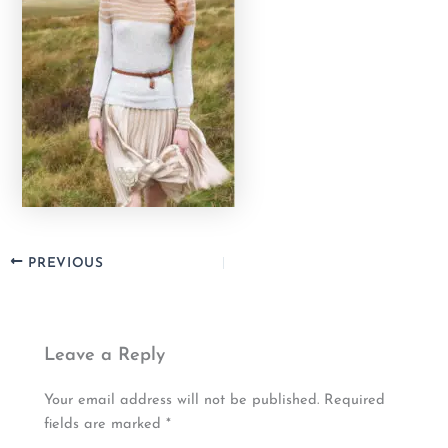
PREVIOUS
Leave a Reply
Your email address will not be published.
Required
fields are marked
*