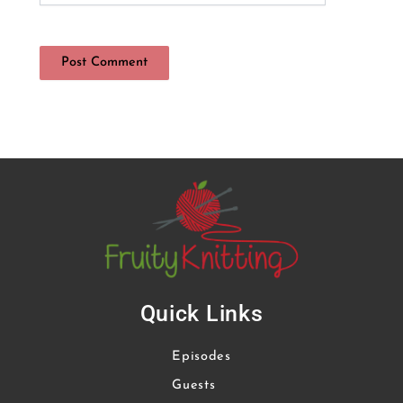
Quick Links
Episodes
Guests