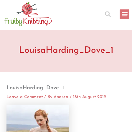
Skip
to
content
LouisaHarding_Dove_1
LouisaHarding_Dove_1
Leave a Comment
/ By
Andrea
/
18th August 2019