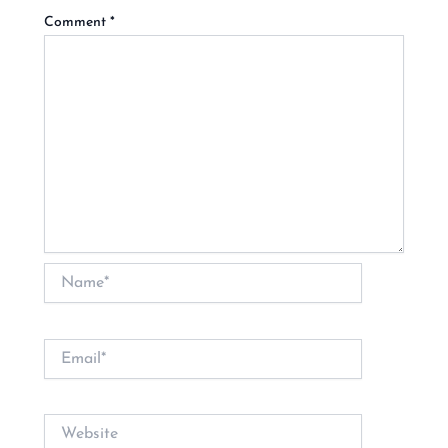
Comment
*
Name*
Email*
Website