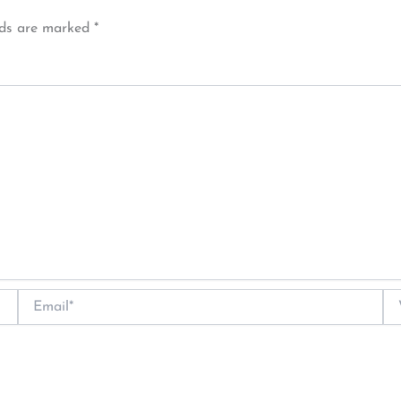
lds are marked
*
Email*
We