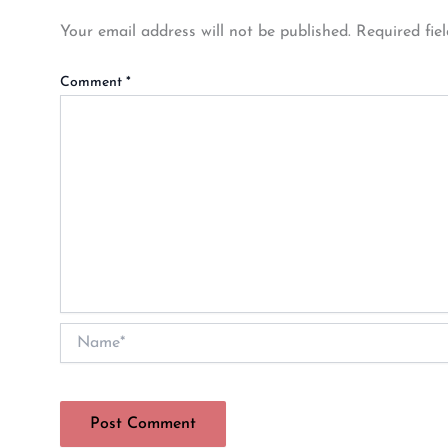
Your email address will not be published.
Required fie
Comment
*
Name*