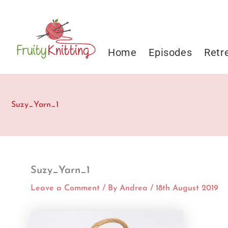
Skip
to
content
Home
Episodes
Retr
Suzy_Yarn_1
Suzy_Yarn_1
Leave a Comment
/ By
Andrea
/
18th August 2019