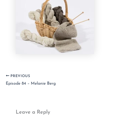
PREVIOUS
Episode 84 – Melanie Berg
Leave a Reply