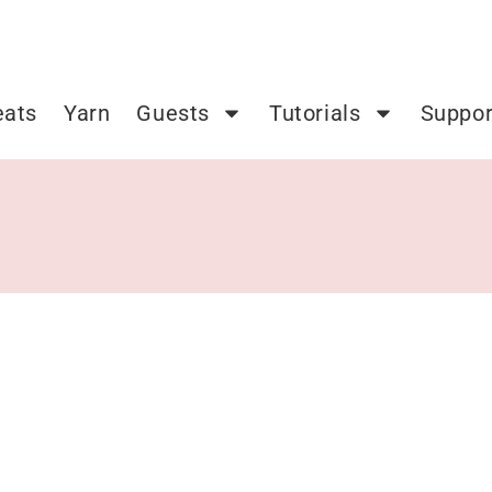
eats
Yarn
Guests
Tutorials
Suppor