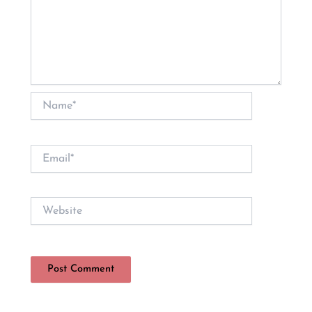
Name*
Email*
Website