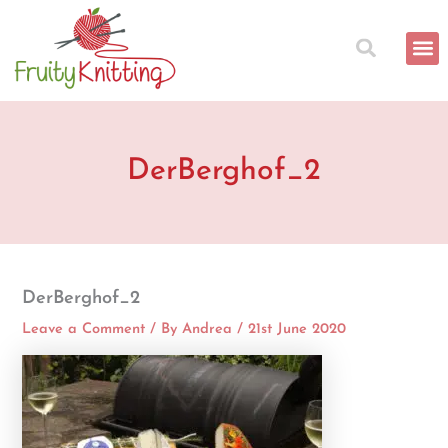
Skip
to
content
DerBerghof_2
DerBerghof_2
Leave a Comment
/ By
Andrea
/
21st June 2020