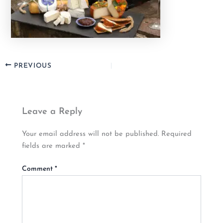
PREVIOUS
Leave a Reply
Your email address will not be published.
Required
fields are marked
*
Comment
*