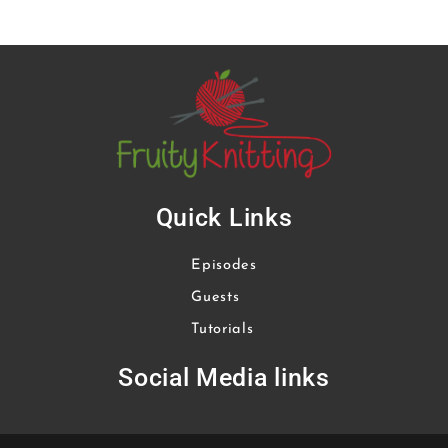
Quick Links
Episodes
Guests
Tutorials
Social Media links