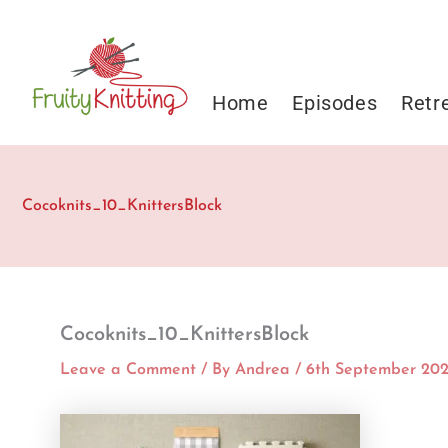
Skip
to
content
Home
Episodes
Retr
Cocoknits_10_KnittersBlock
Cocoknits_10_KnittersBlock
Leave a Comment
/ By
Andrea
/
6th September 20