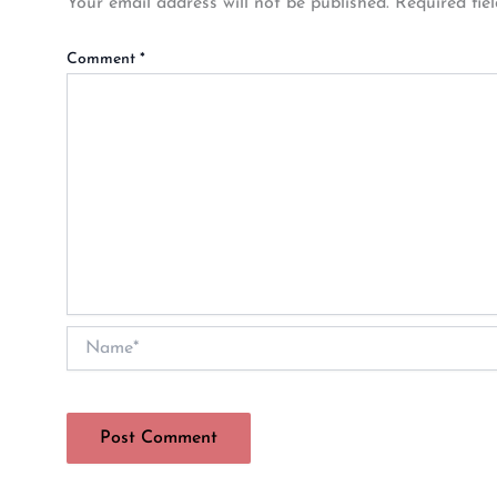
Your email address will not be published.
Required fie
Comment
*
Name*