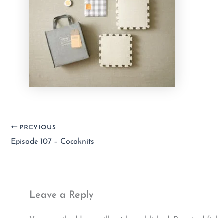
PREVIOUS
Episode 107 – Cocoknits
Leave a Reply