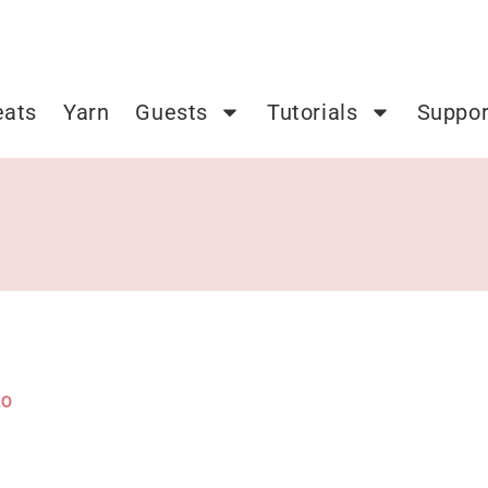
eats
Yarn
Guests
Tutorials
Suppor
20