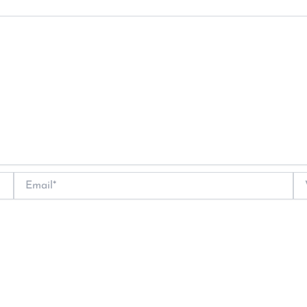
Email*
We