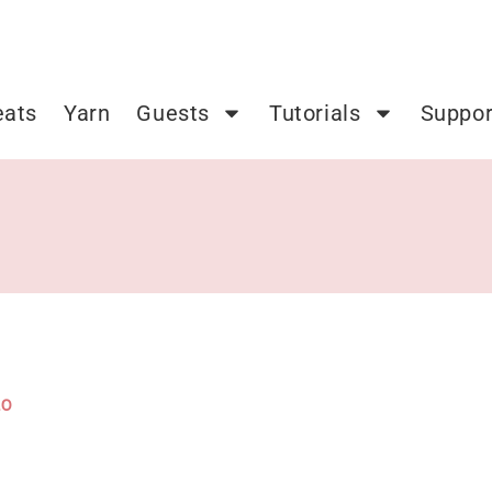
eats
Yarn
Guests
Tutorials
Suppor
20