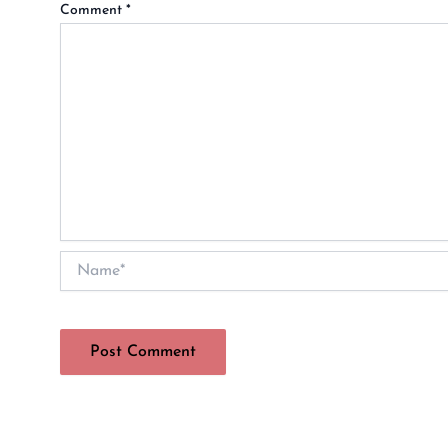
Comment
*
Name*