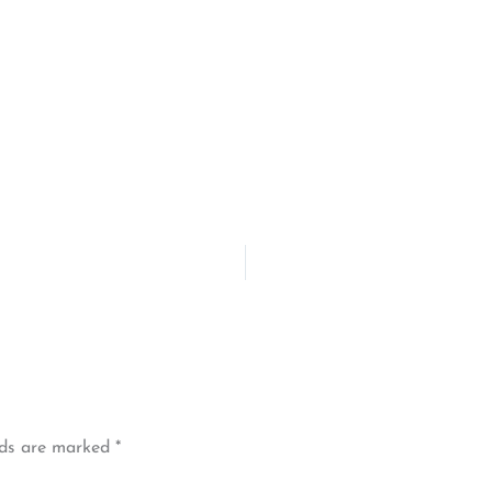
lds are marked
*