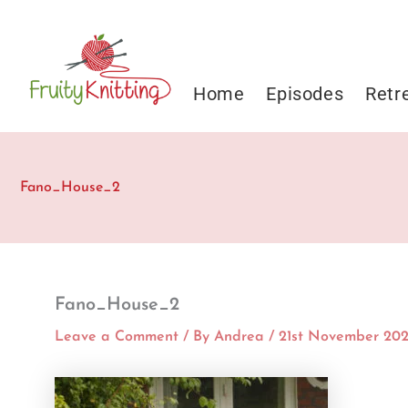
Skip
to
content
Home
Episodes
Retr
Fano_House_2
Fano_House_2
Leave a Comment
/ By
Andrea
/
21st November 20