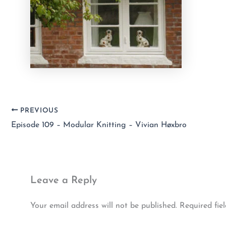
PREVIOUS
Episode 109 – Modular Knitting – Vivian Høxbro
Leave a Reply
Your email address will not be published.
Required fie