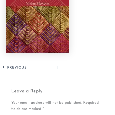
PREVIOUS
Leave a Reply
Your email address will not be published.
Required
fields are marked
*