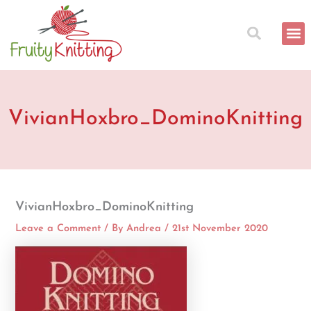
Skip
to
content
VivianHoxbro_DominoKnitting
VivianHoxbro_DominoKnitting
Leave a Comment
/ By
Andrea
/
21st November 2020