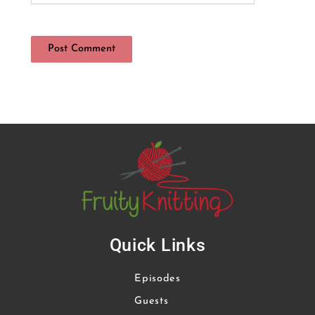
Quick Links
Episodes
Guests