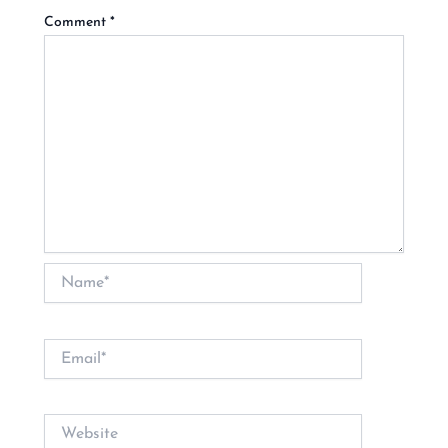
Comment
*
Name*
Email*
Website