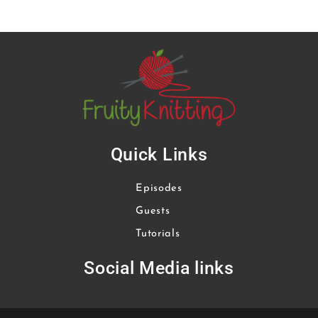
Quick Links
Episodes
Guests
Tutorials
Social Media links