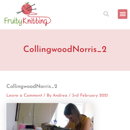
Skip
to
content
CollingwoodNorris_2
CollingwoodNorris_2
Leave a Comment
/ By
Andrea
/
3rd February 2021