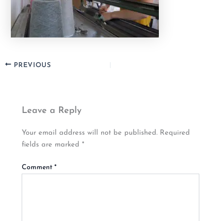
PREVIOUS
Leave a Reply
Your email address will not be published.
Required
fields are marked
*
Comment
*