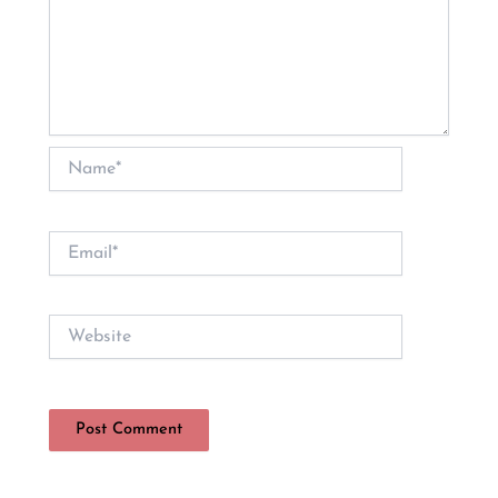
Name*
Email*
Website