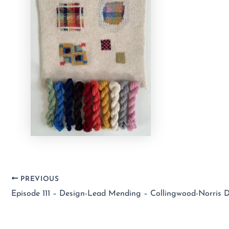
PREVIOUS
Episode 111 – Design-Lead Mending – Collingwood-Norris 