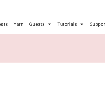
eats
Yarn
Guests
Tutorials
Suppor