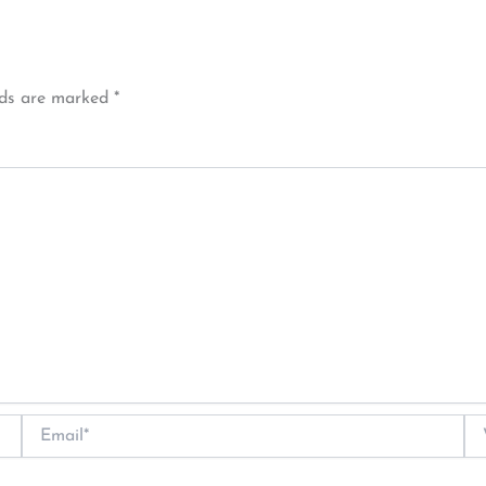
lds are marked
*
Email*
We