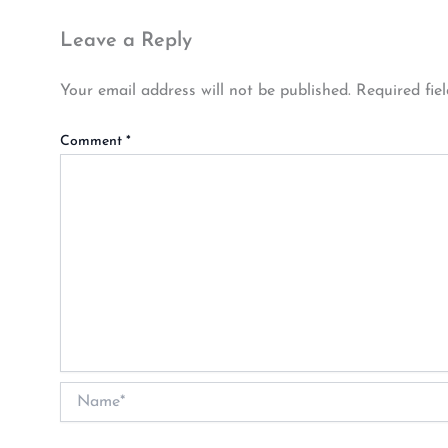
Leave a Reply
Your email address will not be published.
Required fie
Comment
*
Name*