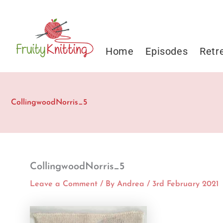
Skip
to
content
Home
Episodes
Retr
CollingwoodNorris_5
CollingwoodNorris_5
Leave a Comment
/ By
Andrea
/
3rd February 2021