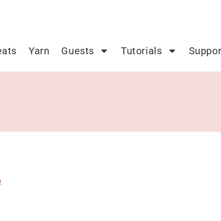
eats
Yarn
Guests
Tutorials
Suppor
2