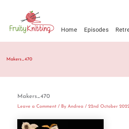
Skip
to
content
Home
Episodes
Retr
Makers_470
Makers_470
Leave a Comment
/ By
Andrea
/
22nd October 202