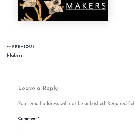
PREVIOUS
Makers
Leave a Reply
Your email address will not be published.
Required fie
Comment
*