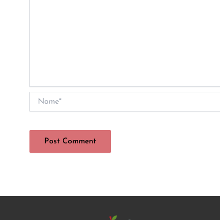
Name*