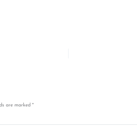
lds are marked
*