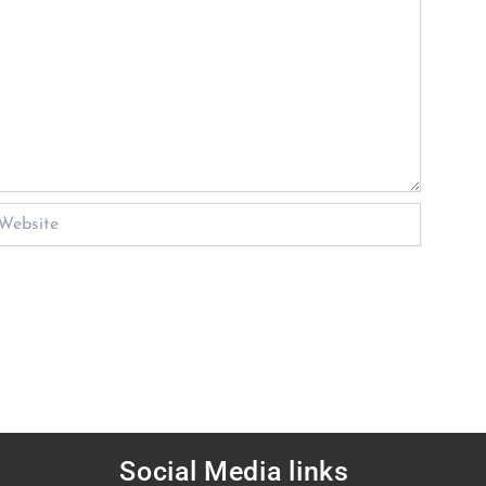
bsite
Social Media links