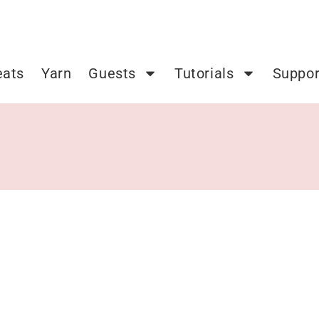
eats
Yarn
Guests
Tutorials
Suppor