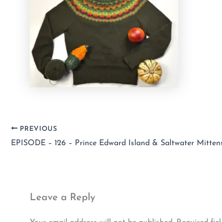
PREVIOUS
Leave a Reply