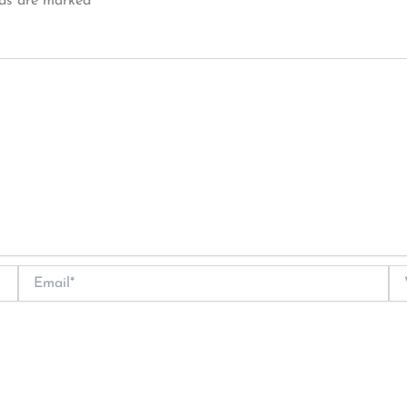
lds are marked
*
Email*
We