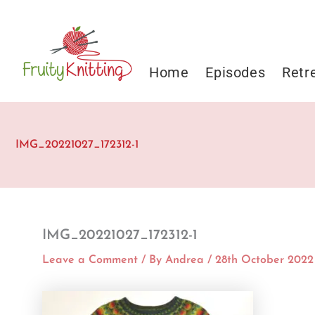
Skip
to
content
Home
Episodes
Retr
IMG_20221027_172312-1
IMG_20221027_172312-1
Leave a Comment
/ By
Andrea
/
28th October 2022