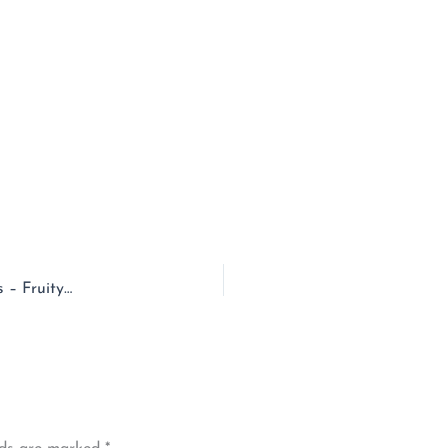
EPISODE – 126 – Prince Edward Island & Saltwater Mittens – Fruity Knitting