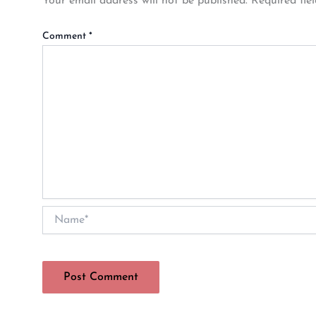
Your email address will not be published.
Required fie
Comment
*
Name*