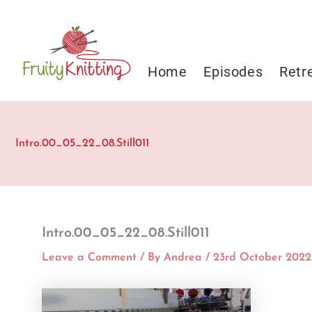
Skip
to
content
Home
Episodes
Retr
Intro.00_05_22_08.Still011
Intro.00_05_22_08.Still011
Leave a Comment
/ By
Andrea
/
23rd October 2022