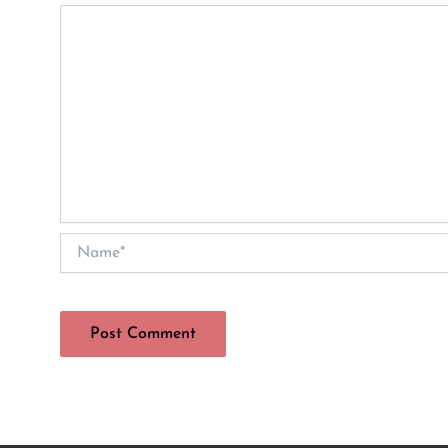
Name*