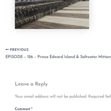
PREVIOUS
Leave a Reply
Your email address will not be published.
Required fie
Comment
*