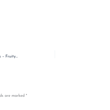
EPISODE – 126 – Prince Edward Island & Saltwater Mittens – Fruity Knitting
lds are marked
*