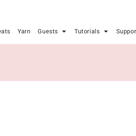
eats
Yarn
Guests
Tutorials
Suppor