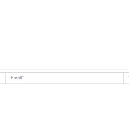
Email*
We