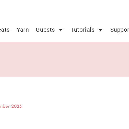
eats
Yarn
Guests
Tutorials
Suppor
mber 2023