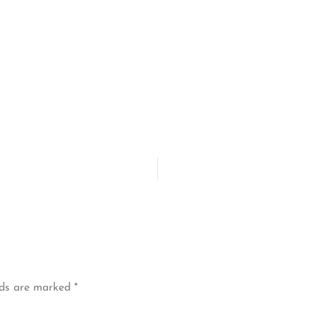
lds are marked
*