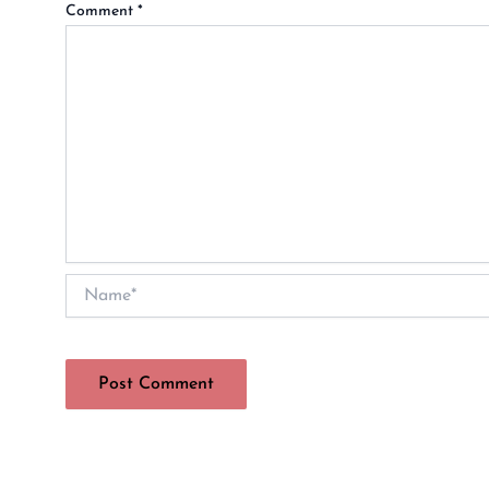
Comment
*
Name*