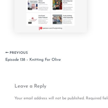
PREVIOUS
Episode 138 – Knitting For Olive
Leave a Reply
Your email address will not be published.
Required fie