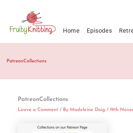
Skip
to
content
Home
Episodes
Retr
PatreonCollections
PatreonCollections
Leave a Comment
/ By
Madeleine Doig
/
19th Nove