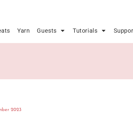
eats
Yarn
Guests
Tutorials
Suppor
mber 2023