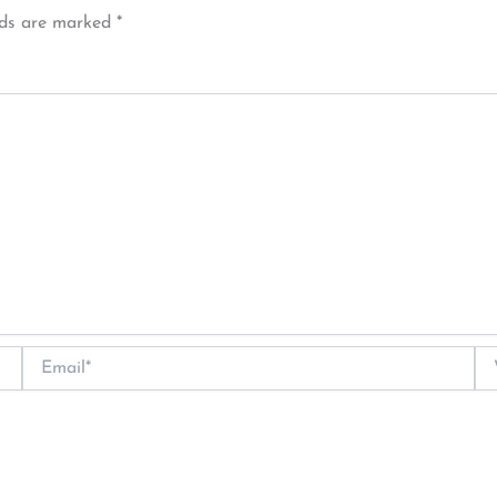
lds are marked
*
Email*
We