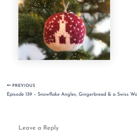
PREVIOUS
Episode 139 – Snowflake Angles, Gingerbread & a Swiss Wo
Leave a Reply