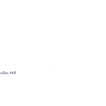
ollen Mill