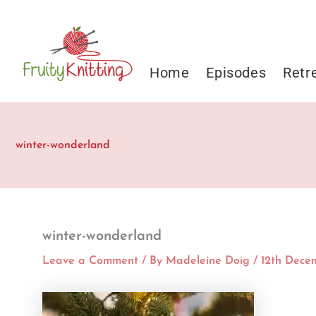
Skip
to
content
Home
Episodes
Retr
winter-wonderland
winter-wonderland
Leave a Comment
/ By
Madeleine Doig
/
12th Dece