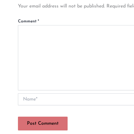
Your email address will not be published.
Required fie
Comment
*
Name*