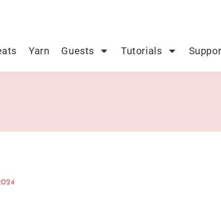
eats
Yarn
Guests
Tutorials
Suppor
2024