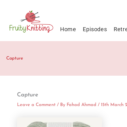
Skip
to
content
Home
Episodes
Retr
Capture
Capture
Leave a Comment
/ By
Fahad Ahmad
/
15th March 