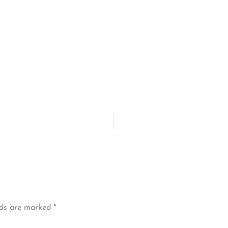
lds are marked
*