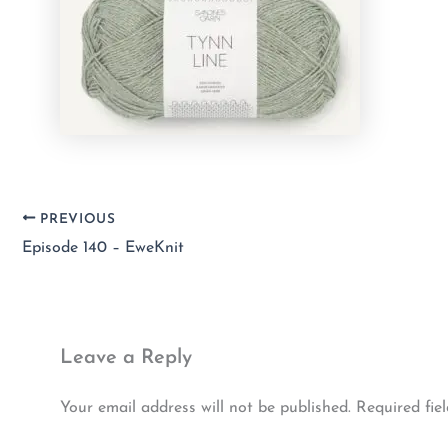
PREVIOUS
Episode 140 – EweKnit
Leave a Reply
Your email address will not be published.
Required fie