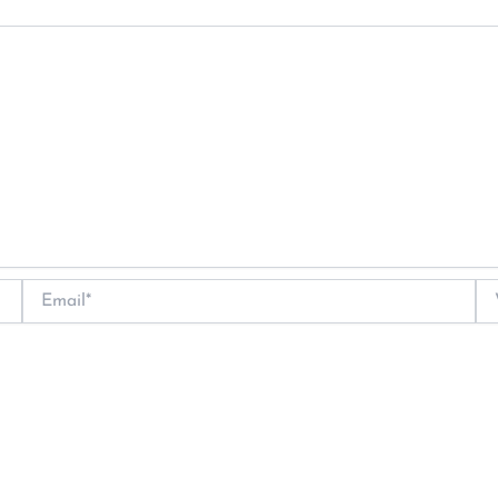
Email*
We