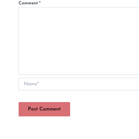
Comment
*
Name*