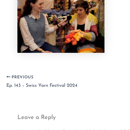
PREVIOUS
Ep. 143 – Swiss Yarn Festival 2024
Leave a Reply