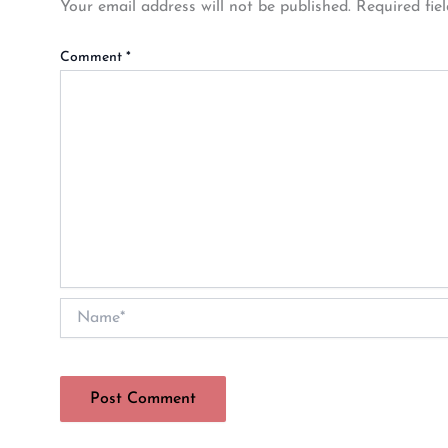
Your email address will not be published.
Required fie
Comment
*
Name*