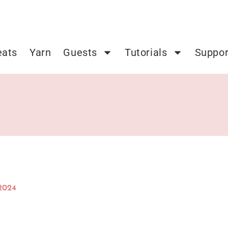
eats
Yarn
Guests
Tutorials
Suppor
 2024