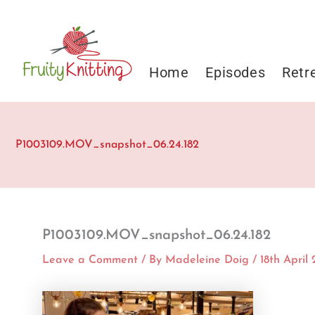
Skip
to
content
Home
Episodes
Retr
P1003109.MOV_snapshot_06.24.182
P1003109.MOV_snapshot_06.24.182
Leave a Comment
/ By
Madeleine Doig
/
18th April