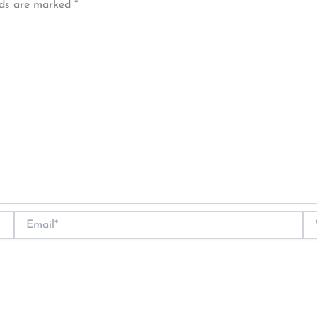
lds are marked
*
Email*
We