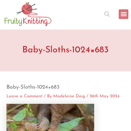
Skip
to
content
Baby-Sloths-1024×683
Baby-Sloths-1024×683
Leave a Comment
/ By
Madeleine Doig
/
26th May 2024