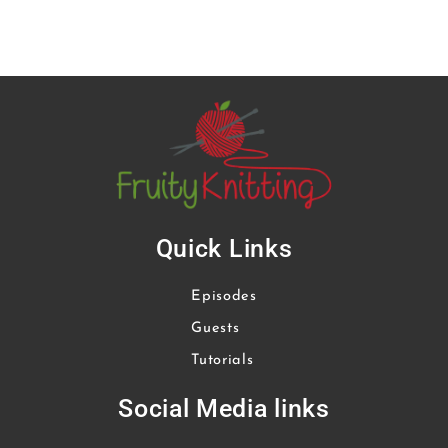
Quick Links
Episodes
Guests
Tutorials
Social Media links