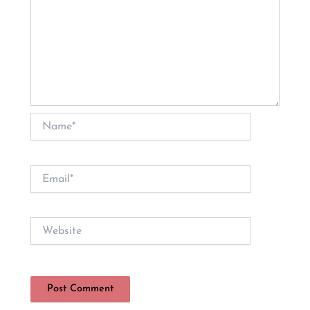
Name*
Email*
Website