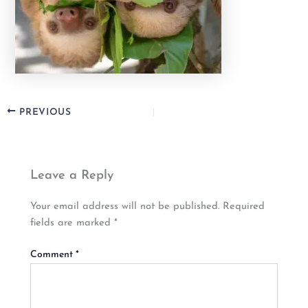
PREVIOUS
Leave a Reply
Your email address will not be published.
Required
fields are marked
*
Comment
*