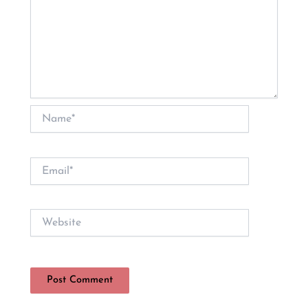
Name*
Email*
Website