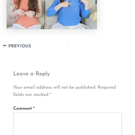
PREVIOUS
Leave a Reply
Your email address will not be published.
Required
fields are marked
*
Comment
*