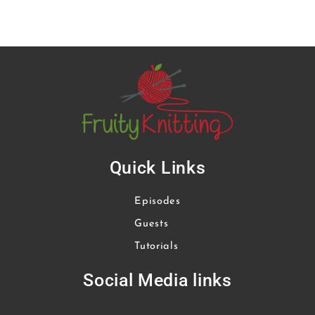
Quick Links
Episodes
Guests
Tutorials
Social Media links