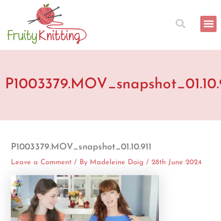
Skip
to
content
P1003379.MOV_snapshot_01.10.
P1003379.MOV_snapshot_01.10.911
Leave a Comment
/ By
Madeleine Doig
/
28th June 2024