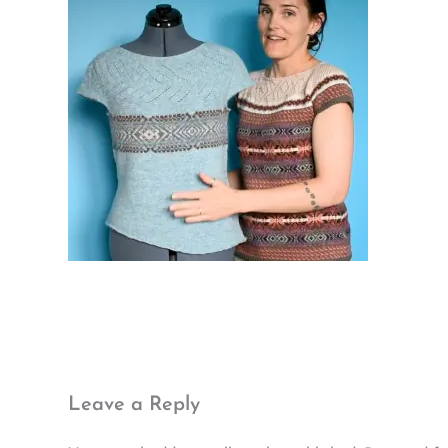
Leave a Reply