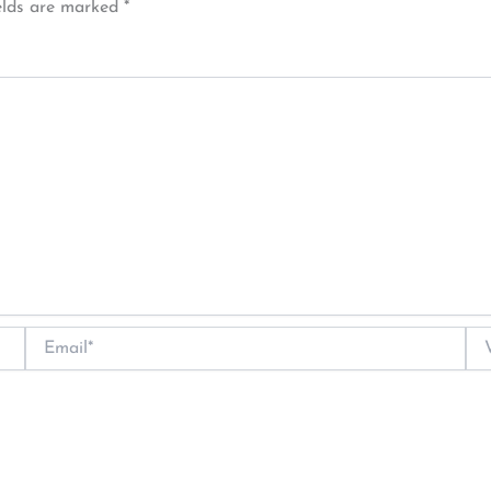
elds are marked
*
Email*
Web