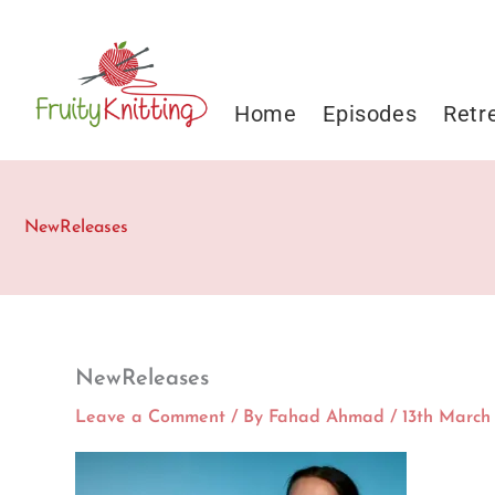
Skip
to
content
Home
Episodes
Retr
NewReleases
NewReleases
Leave a Comment
/ By
Fahad Ahmad
/
13th March