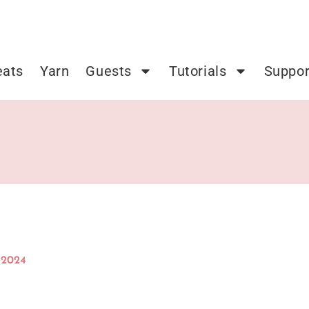
eats
Yarn
Guests
Tutorials
Suppor
 2024