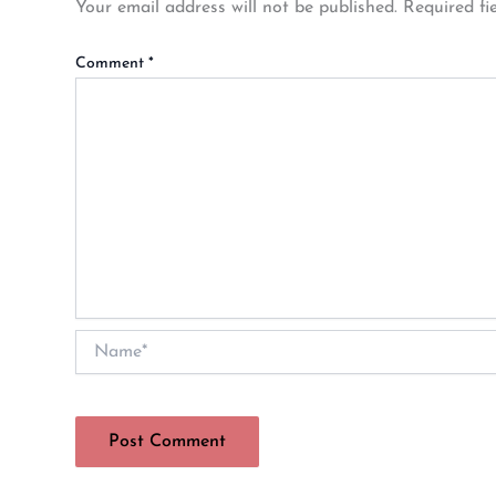
Your email address will not be published.
Required fi
Comment
*
Name*