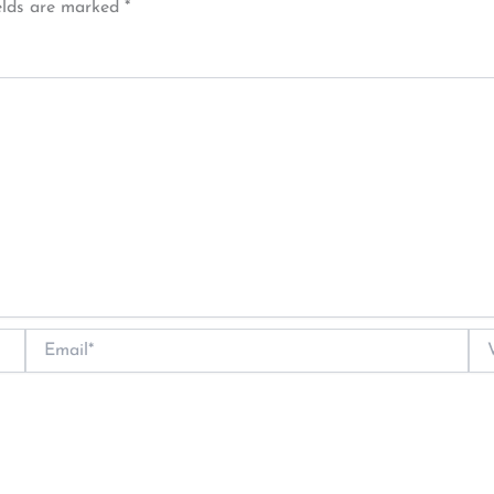
elds are marked
*
Email*
Web