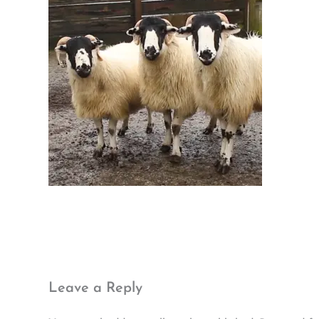
Leave a Reply