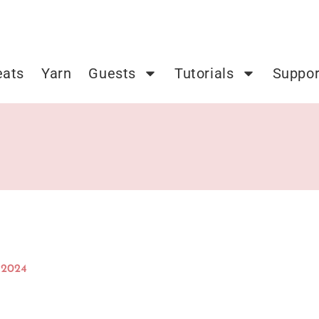
eats
Yarn
Guests
Tutorials
Suppor
 2024