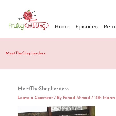
Skip
to
content
Home
Episodes
Retr
MeetTheShepherdess
MeetTheShepherdess
Leave a Comment
/ By
Fahad Ahmad
/
13th March