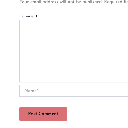
Your email address will not be published.
Required fi
Comment
*
Name*