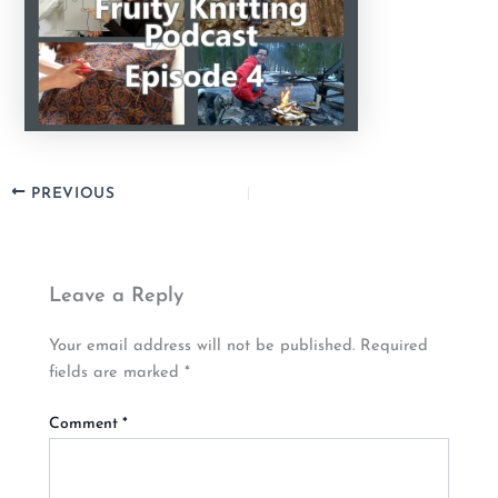
PREVIOUS
Leave a Reply
Your email address will not be published.
Required
fields are marked
*
Comment
*