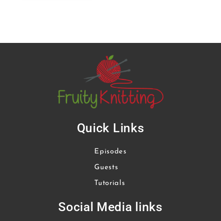
Quick Links
Episodes
Guests
Tutorials
Social Media links