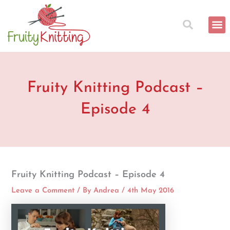
Skip
to
content
Fruity Knitting Podcast –
Episode 4
Fruity Knitting Podcast – Episode 4
Leave a Comment
/ By
Andrea
/
4th May 2016