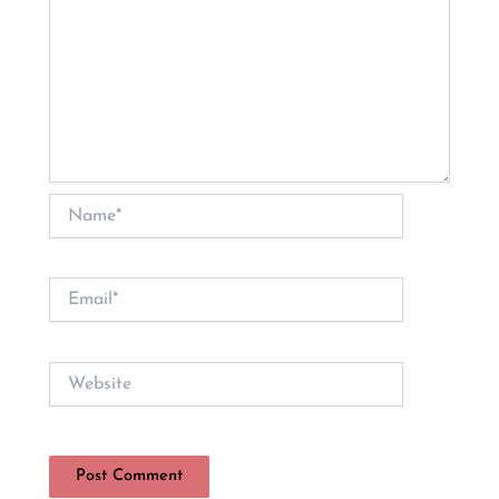
Name*
Email*
Website