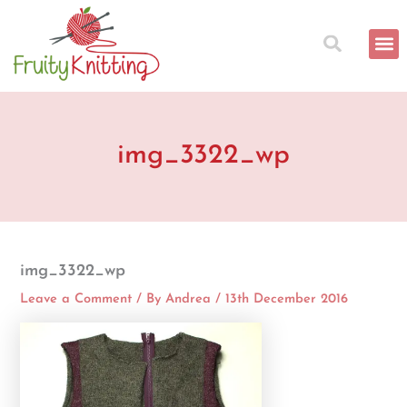
Skip
to
content
img_3322_wp
img_3322_wp
Leave a Comment
/ By
Andrea
/
13th December 2016