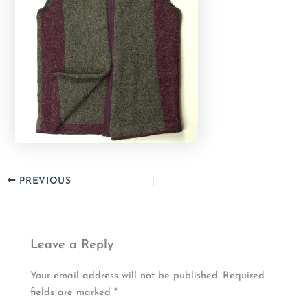
PREVIOUS
Leave a Reply
Your email address will not be published.
Required
fields are marked
*