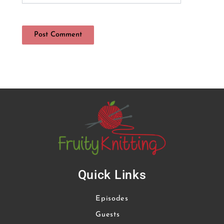
Quick Links
Episodes
Guests