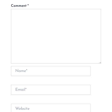
Comment
*
Name*
Email*
Website