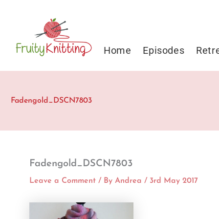
Skip
to
content
Home
Episodes
Retr
Fadengold_DSCN7803
Fadengold_DSCN7803
Leave a Comment
/ By
Andrea
/
3rd May 2017