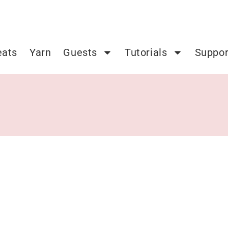
eats
Yarn
Guests
Tutorials
Suppor