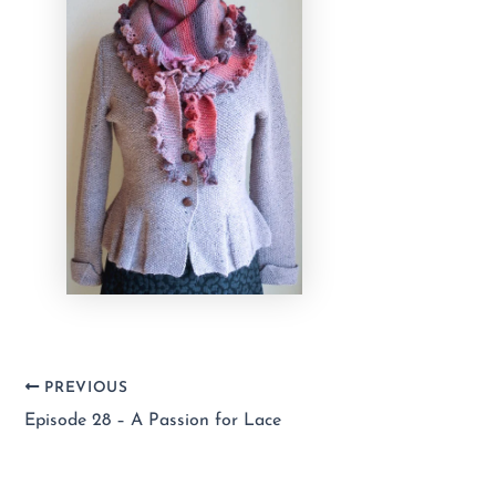
PREVIOUS
Episode 28 – A Passion for Lace