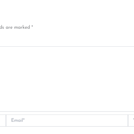
lds are marked
*
Email*
We