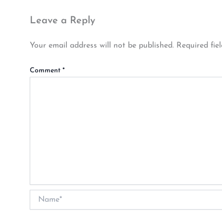
Leave a Reply
Your email address will not be published.
Required fie
Comment
*
Name*