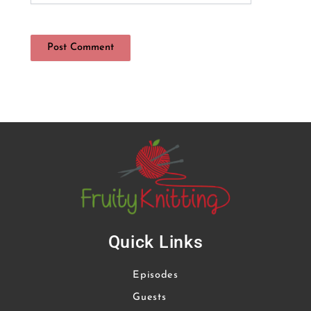
Quick Links
Episodes
Guests