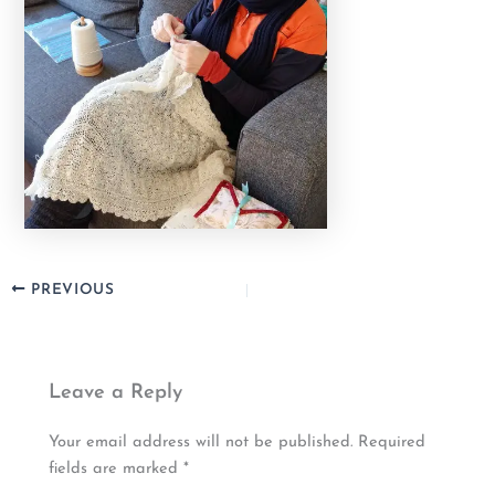
PREVIOUS
Leave a Reply
Your email address will not be published.
Required
fields are marked
*