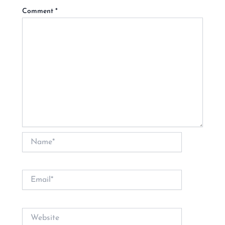
Comment
*
Name*
Email*
Website