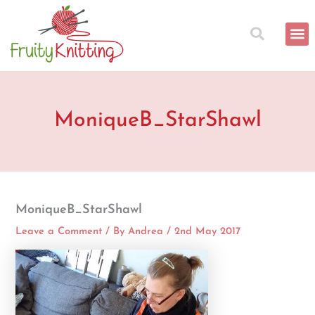
Skip
to
content
MoniqueB_StarShawl
MoniqueB_StarShawl
Leave a Comment
/ By
Andrea
/
2nd May 2017