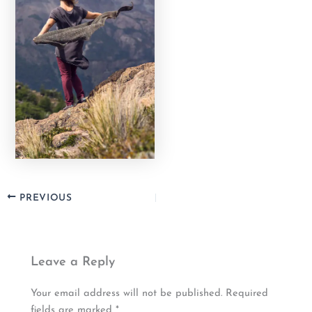
PREVIOUS
Leave a Reply
Your email address will not be published.
Required
fields are marked
*