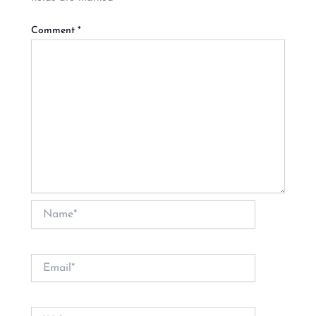
Comment
*
Name*
Email*
Website