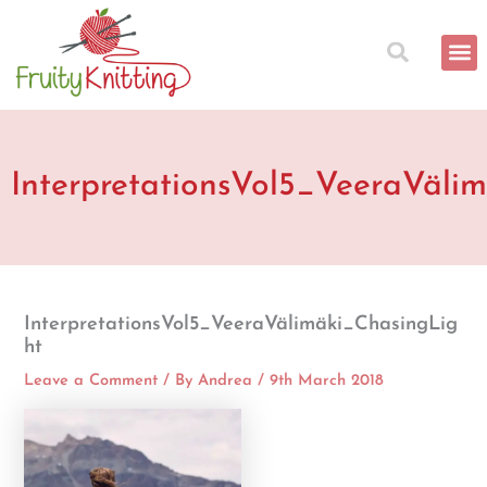
Skip
to
content
InterpretationsVol5_VeeraVäli
InterpretationsVol5_VeeraVälimäki_ChasingLig
ht
Leave a Comment
/ By
Andrea
/
9th March 2018