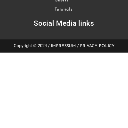
Guests
Tutorials
Social Media links
Copyright © 2024 /
/
IMPRESSUM
PRIVACY POLICY