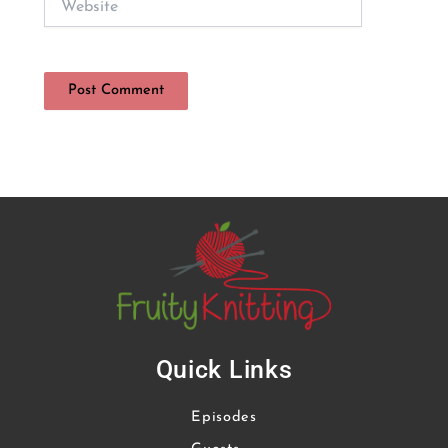
Quick Links
Episodes