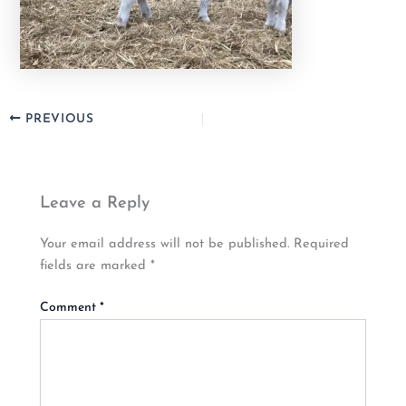
PREVIOUS
Leave a Reply
Your email address will not be published.
Required
fields are marked
*
Comment
*