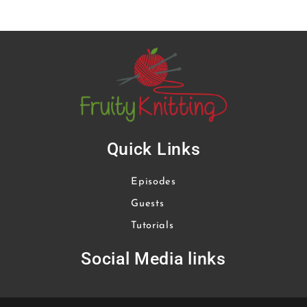
Quick Links
Episodes
Guests
Tutorials
Social Media links