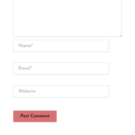
Name*
Email*
Website