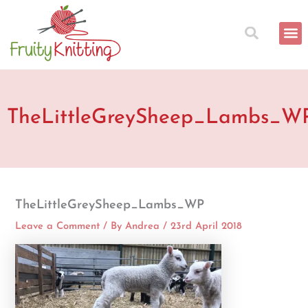
Skip
to
content
TheLittleGreySheep_Lambs_W
TheLittleGreySheep_Lambs_WP
Leave a Comment
/ By
Andrea
/
23rd April 2018