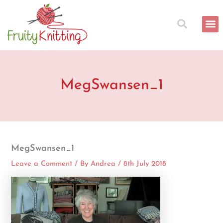
Skip
to
content
MegSwansen_1
MegSwansen_1
Leave a Comment
/ By
Andrea
/
8th July 2018