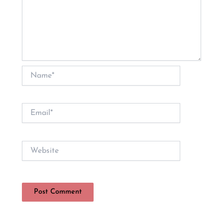
Name*
Email*
Website