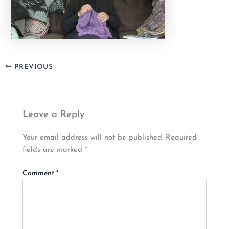
PREVIOUS
Leave a Reply
Your email address will not be published.
Required
fields are marked
*
Comment
*