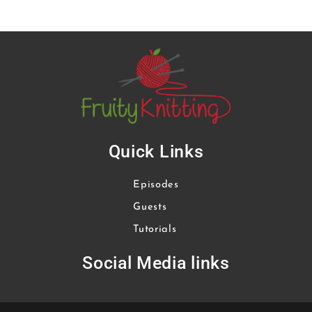
Quick Links
Episodes
Guests
Tutorials
Social Media links