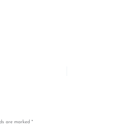
lds are marked
*