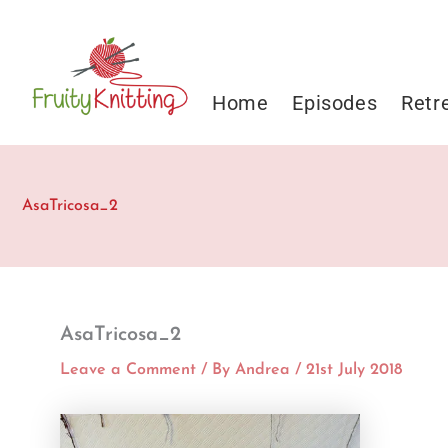
Skip
to
content
Home
Episodes
Retr
AsaTricosa_2
AsaTricosa_2
Leave a Comment
/ By
Andrea
/
21st July 2018