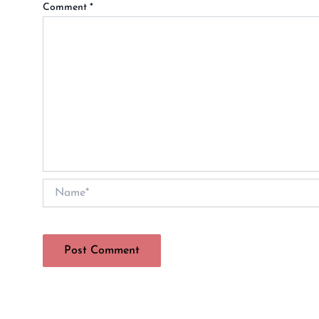
Comment
*
Name*