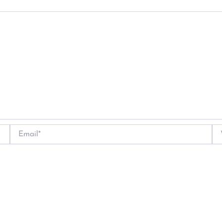
Email*
We