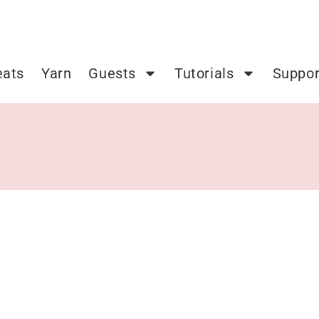
eats
Yarn
Guests
Tutorials
Suppor