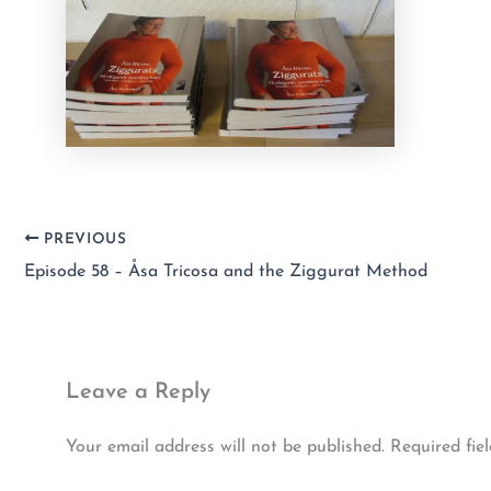
PREVIOUS
Episode 58 – Åsa Tricosa and the Ziggurat Method
Leave a Reply
Your email address will not be published.
Required fie