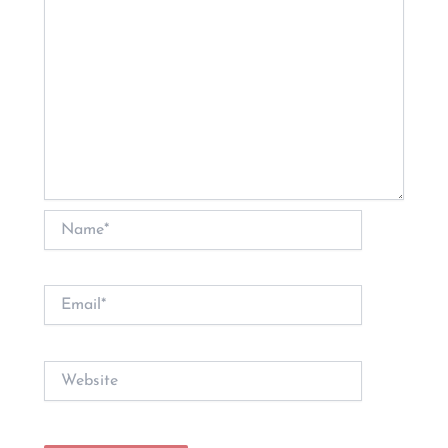
Name*
Email*
Website