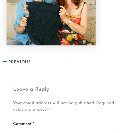
PREVIOUS
Leave a Reply
Your email address will not be published.
Required
fields are marked
*
Comment
*