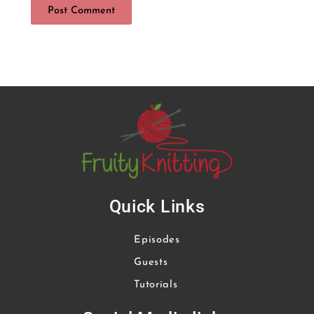
Quick Links
Episodes
Guests
Tutorials