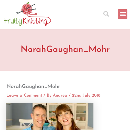
Skip
to
content
NorahGaughan_Mohr
NorahGaughan_Mohr
Leave a Comment
/ By
Andrea
/
22nd July 2018