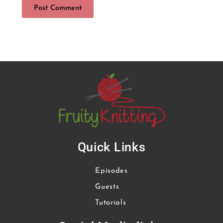
Quick Links
Episodes
Guests
Tutorials