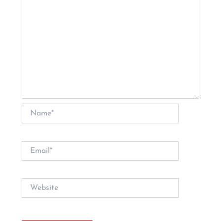
Name*
Email*
Website