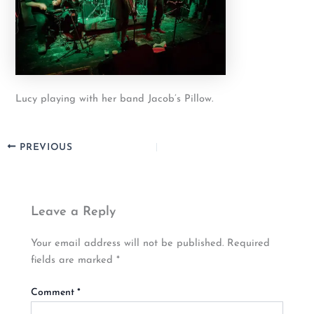
Lucy playing with her band Jacob’s Pillow.
PREVIOUS
Leave a Reply
Your email address will not be published.
Required
fields are marked
*
Comment
*