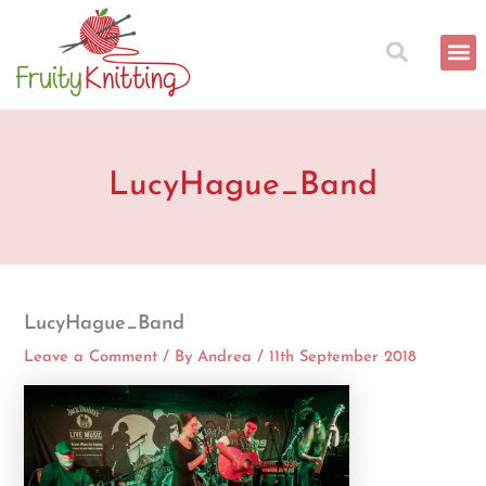
Skip
to
content
LucyHague_Band
LucyHague_Band
Leave a Comment
/ By
Andrea
/
11th September 2018