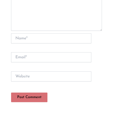
Name*
Email*
Website