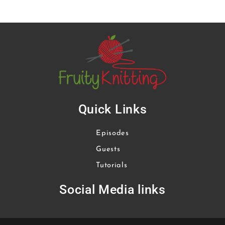
Quick Links
Episodes
Guests
Tutorials
Social Media links