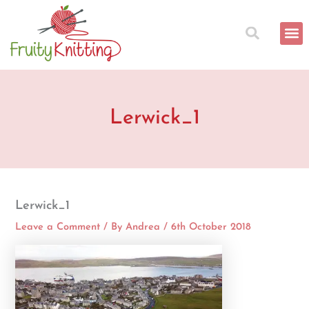
Skip
to
content
Lerwick_1
Lerwick_1
Leave a Comment
/ By
Andrea
/
6th October 2018