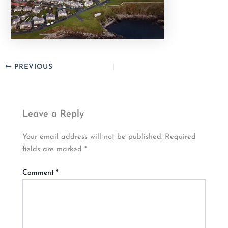
PREVIOUS
Leave a Reply
Your email address will not be published.
Required
fields are marked
*
Comment
*