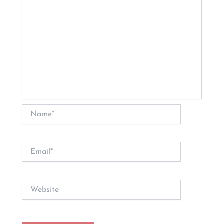
Name*
Email*
Website