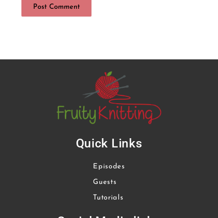
Quick Links
Episodes
Guests
Tutorials