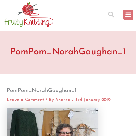
Skip
to
content
PomPom_NorahGaughan_1
PomPom_NorahGaughan_1
Leave a Comment
/ By
Andrea
/
3rd January 2019