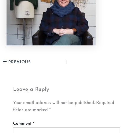
PREVIOUS
Leave a Reply
Your email address will not be published.
Required
fields are marked
*
Comment
*