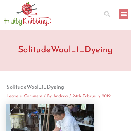
Skip
to
content
SolitudeWool_1_Dyeing
SolitudeWool_1_Dyeing
Leave a Comment
/ By
Andrea
/
24th February 2019