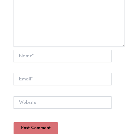
Name*
Email*
Website