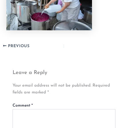
PREVIOUS
Leave a Reply
Your email address will not be published.
Required
fields are marked
*
Comment
*