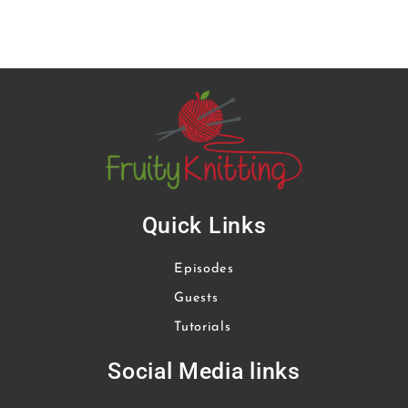
Quick Links
Episodes
Guests
Tutorials
Social Media links